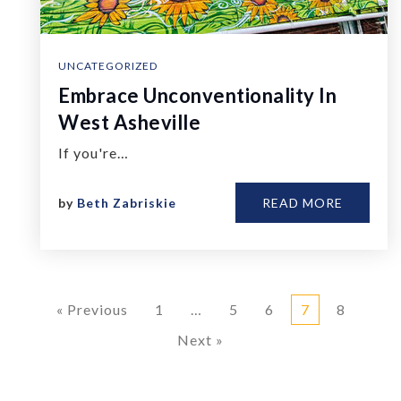
UNCATEGORIZED
Embrace Unconventionality In
West Asheville
If you're…
by
Beth Zabriskie
READ MORE
« Previous
1
…
5
6
7
8
Next »