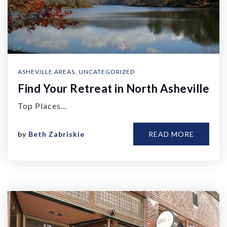
ASHEVILLE AREAS
,
UNCATEGORIZED
Find Your Retreat in North Asheville
Top Places…
by
Beth Zabriskie
READ MORE