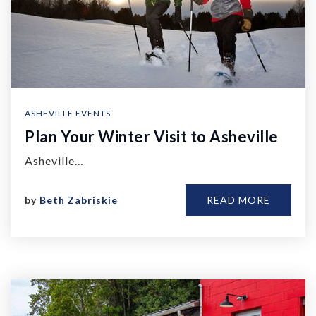
ASHEVILLE EVENTS
Plan Your Winter Visit to Asheville
Asheville…
by
Beth Zabriskie
READ MORE