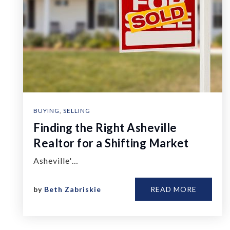
BUYING
,
SELLING
Finding the Right Asheville
Realtor for a Shifting Market
Asheville'…
by
Beth Zabriskie
READ MORE