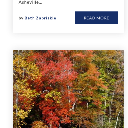
Asheville…
by
Beth Zabriskie
READ MORE