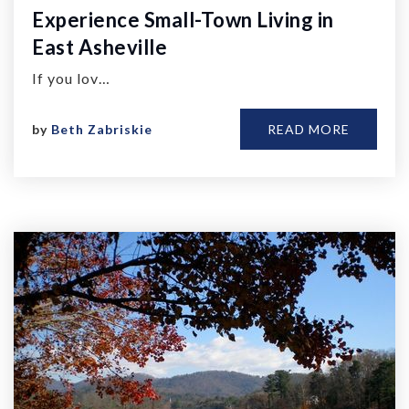
Experience Small-Town Living in
East Asheville
If you lov…
by
Beth Zabriskie
READ MORE