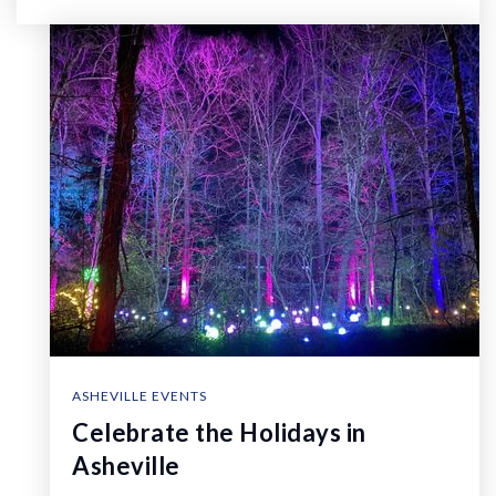
ASHEVILLE EVENTS
Celebrate the Holidays in
Asheville