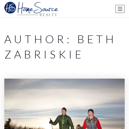
AUTHOR:
BETH
ZABRISKIE