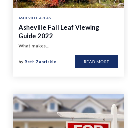
ASHEVILLE AREAS
Asheville Fall Leaf Viewing
Guide 2022
What makes…
by
Beth Zabriskie
READ MORE