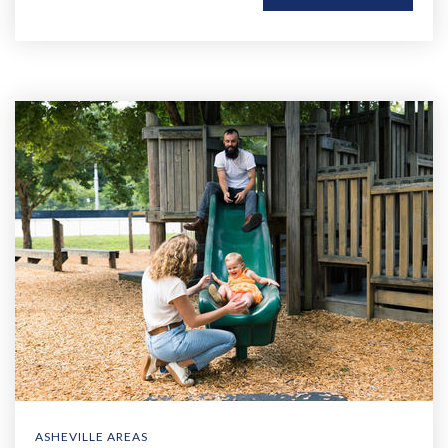
ASHEVILLE AREAS