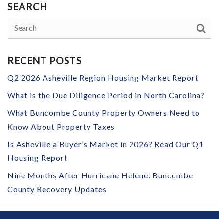
SEARCH
RECENT POSTS
Q2 2026 Asheville Region Housing Market Report
What is the Due Diligence Period in North Carolina?
What Buncombe County Property Owners Need to
Know About Property Taxes
Is Asheville a Buyer’s Market in 2026? Read Our Q1
Housing Report
Nine Months After Hurricane Helene: Buncombe
County Recovery Updates