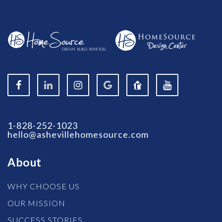
1-828-252-1023
hello@ashevillehomesource.com
About
WHY CHOOSE US
OUR MISSION
SUCCESS STORIES