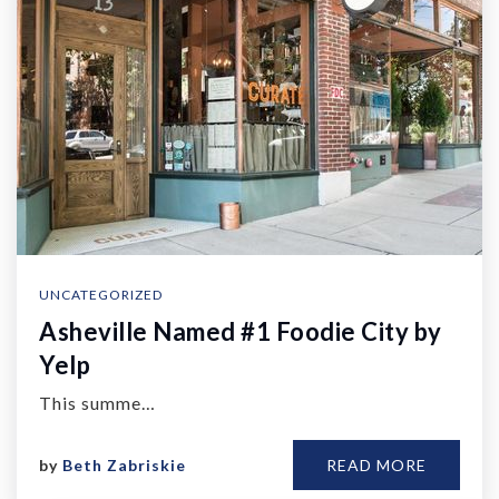
UNCATEGORIZED
Asheville Named #1 Foodie City by
Yelp
This summe…
by
Beth Zabriskie
READ MORE