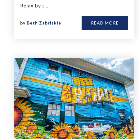
Relax by t…
by
Beth Zabriskie
READ MORE