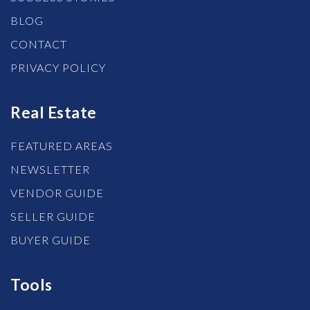
BLOG
CONTACT
PRIVACY POLICY
Real Estate
FEATURED AREAS
NEWSLETTER
VENDOR GUIDE
SELLER GUIDE
BUYER GUIDE
Tools