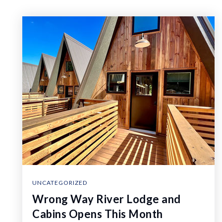
UNCATEGORIZED
Wrong Way River Lodge and
Cabins Opens This Month