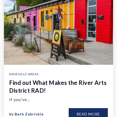
ASHEVILLE AREAS
Find out What Makes the River Arts
District RAD!
If you've…
by
Beth Zabriskie
READ MORE