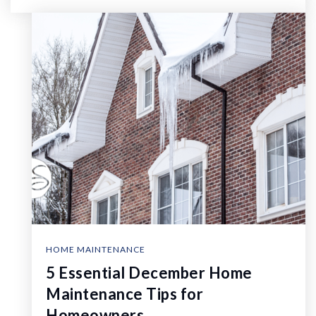
HOME MAINTENANCE
5 Essential December Home
Maintenance Tips for
Homeowners