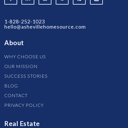
1-828-252-1023
hello@ashevillehomesource.com
About
WHY CHOOSE US
OUR MISSION
SUCCESS STORIES
BLOG
CONTACT
PRIVACY POLICY
Real Estate