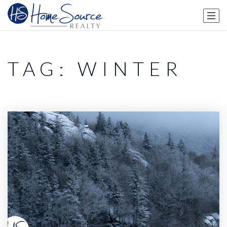
TAG: WINTER