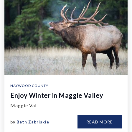
HAYWOOD COUNTY
Enjoy Winter in Maggie Valley
Maggie Val…
by
Beth Zabriskie
READ MORE