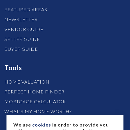
FEATURED AREAS
NEWSLETTER
VENDOR GUIDE
SELLER GUIDE
BUYER GUIDE
Tools
HOME VALUATION
PERFECT HOME FINDER
MORTGAGE CALCULATOR
WHAT’S MY HOME WORTH?
We use
cookies
in order to provide you