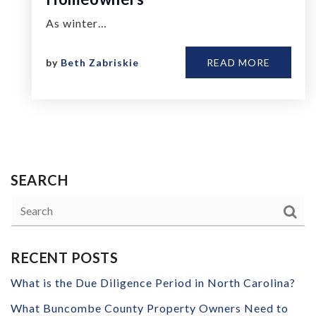
As winter…
by
Beth Zabriskie
READ MORE
SEARCH
RECENT POSTS
What is the Due Diligence Period in North Carolina?
What Buncombe County Property Owners Need to