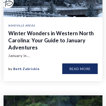
ASHEVILLE AREAS
Winter Wonders in Western North
Carolina: Your Guide to January
Adventures
January in…
by
Beth Zabriskie
READ MORE