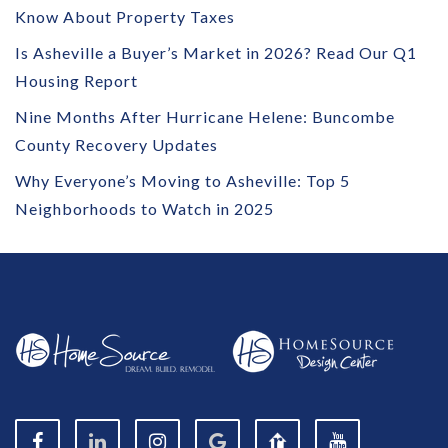
Know About Property Taxes
Is Asheville a Buyer’s Market in 2026? Read Our Q1
Housing Report
Nine Months After Hurricane Helene: Buncombe
County Recovery Updates
Why Everyone’s Moving to Asheville: Top 5
Neighborhoods to Watch in 2025