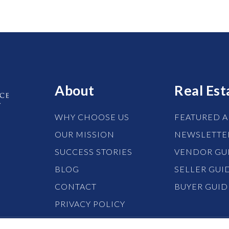
About
Real Est
WHY CHOOSE US
FEATURED A
OUR MISSION
NEWSLETTE
SUCCESS STORIES
VENDOR GU
BLOG
SELLER GUI
CONTACT
BUYER GUID
PRIVACY POLICY