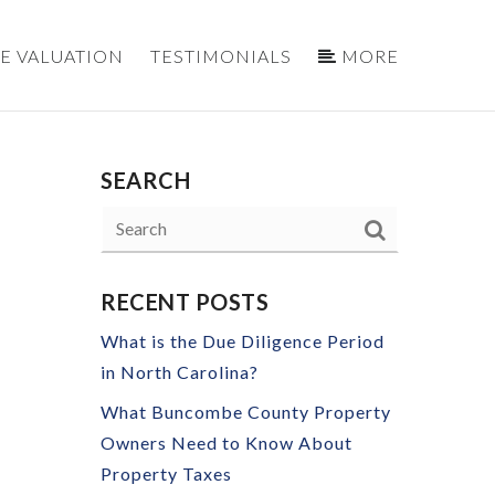
E VALUATION
TESTIMONIALS
MORE
SEARCH
S
RECENT POSTS
What is the Due Diligence Period
in North Carolina?
What Buncombe County Property
Owners Need to Know About
Property Taxes