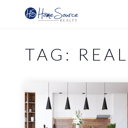
TAG: REAL