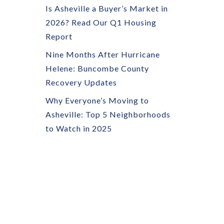
Is Asheville a Buyer’s Market in
2026? Read Our Q1 Housing
Report
Nine Months After Hurricane
Helene: Buncombe County
Recovery Updates
Why Everyone’s Moving to
Asheville: Top 5 Neighborhoods
to Watch in 2025