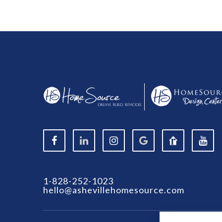
1-828-252-1023
hello@ashevillehomesource.com