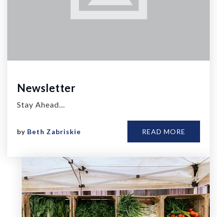
Newsletter
Stay Ahead…
by
Beth Zabriskie
READ MORE