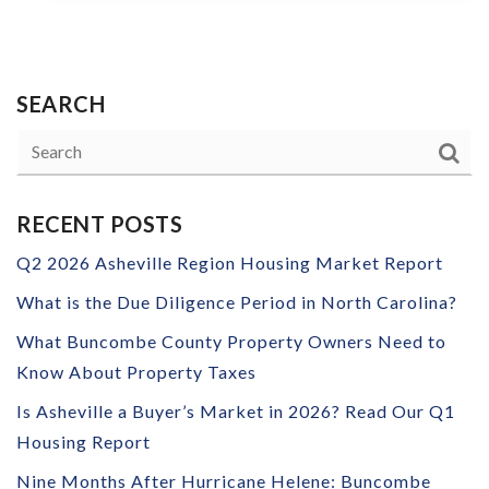
SEARCH
RECENT POSTS
Q2 2026 Asheville Region Housing Market Report
What is the Due Diligence Period in North Carolina?
What Buncombe County Property Owners Need to
Know About Property Taxes
Is Asheville a Buyer’s Market in 2026? Read Our Q1
Housing Report
Nine Months After Hurricane Helene: Buncombe