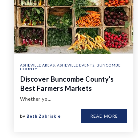
ASHEVILLE AREAS
,
ASHEVILLE EVENTS
,
BUNCOMBE
COUNTY
Discover Buncombe County’s
Best Farmers Markets
Whether yo…
by
Beth Zabriskie
READ MORE