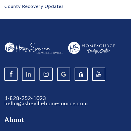
County Recovery Updates
1-828-252-1023
hello@ashevillehomesource.com
About