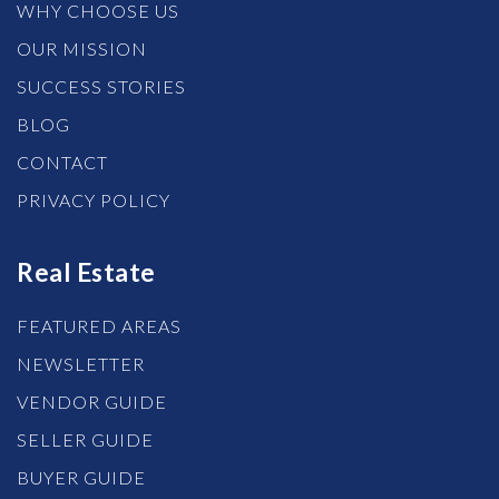
WHY CHOOSE US
OUR MISSION
SUCCESS STORIES
BLOG
CONTACT
PRIVACY POLICY
Real Estate
FEATURED AREAS
NEWSLETTER
VENDOR GUIDE
SELLER GUIDE
BUYER GUIDE