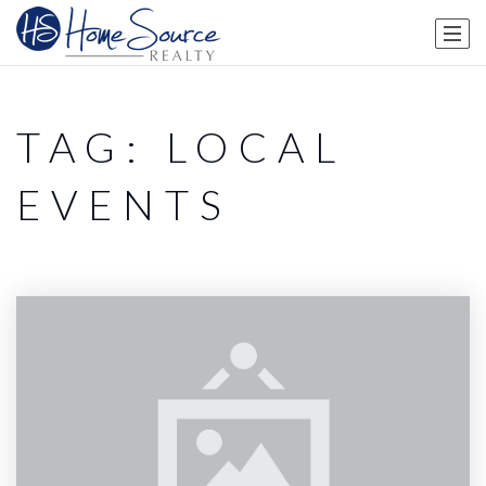
TAG: LOCAL
EVENTS