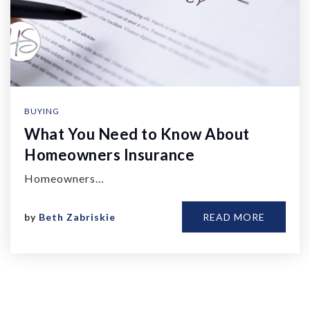
BUYING
What You Need to Know About
Homeowners Insurance
Homeowners…
by
Beth Zabriskie
READ MORE