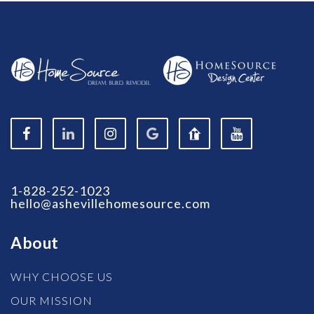
1-828-252-1023
hello@ashevillehomesource.com
About
WHY CHOOSE US
OUR MISSION