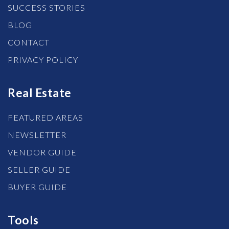
SUCCESS STORIES
BLOG
CONTACT
PRIVACY POLICY
Real Estate
FEATURED AREAS
NEWSLETTER
VENDOR GUIDE
SELLER GUIDE
BUYER GUIDE
Tools