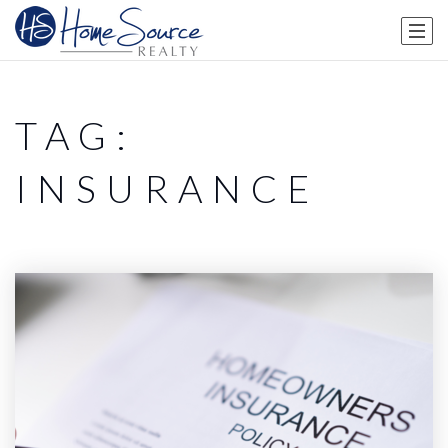
TAG:
INSURANCE