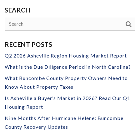
SEARCH
RECENT POSTS
Q2 2026 Asheville Region Housing Market Report
What is the Due Diligence Period in North Carolina?
What Buncombe County Property Owners Need to
Know About Property Taxes
Is Asheville a Buyer’s Market in 2026? Read Our Q1
Housing Report
Nine Months After Hurricane Helene: Buncombe
County Recovery Updates