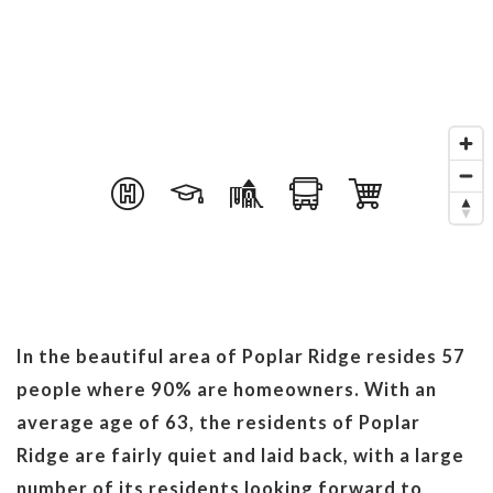
In the beautiful area of Poplar Ridge resides 57
people where 90% are homeowners. With an
average age of 63, the residents of Poplar
Ridge are fairly quiet and laid back, with a large
number of its residents looking forward to