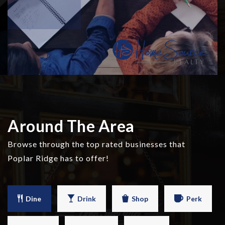
Around The Area
Browse through the top rated businesses that
Poplar Ridge has to offer!
Dine
Drink
Shop
Perk