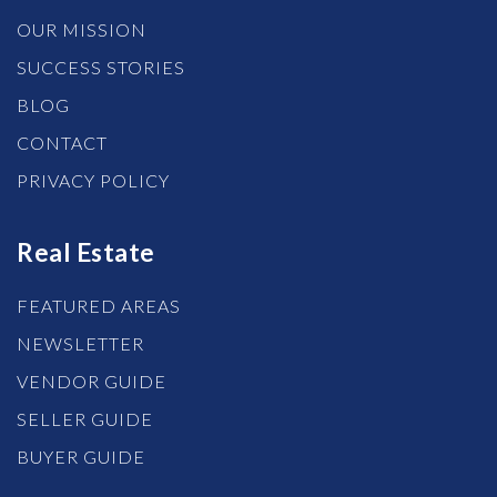
OUR MISSION
SUCCESS STORIES
BLOG
CONTACT
PRIVACY POLICY
Real Estate
FEATURED AREAS
NEWSLETTER
VENDOR GUIDE
SELLER GUIDE
BUYER GUIDE