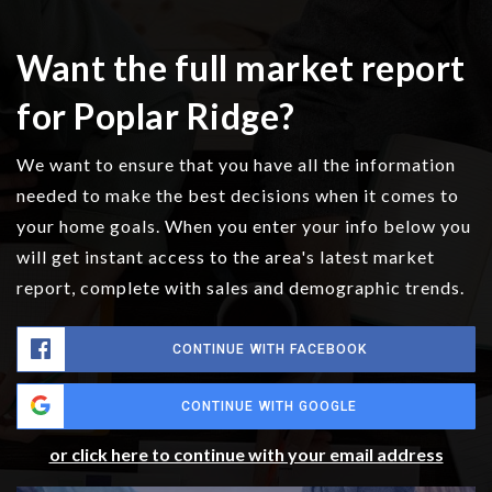
Want the full market report
for Poplar Ridge?
We want to ensure that you have all the information
needed to make the best decisions when it comes to
your home goals. When you enter your info below you
will get instant access to the area's latest market
report, complete with sales and demographic trends.
CONTINUE WITH FACEBOOK
CONTINUE WITH GOOGLE
or click here to continue with your email address