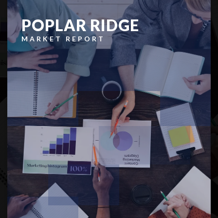
POPLAR RIDGE
MARKET REPORT