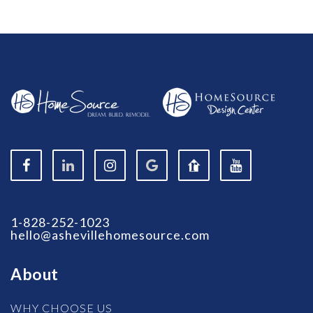
1-828-252-1023
hello@ashevillehomesource.com
About
WHY CHOOSE US