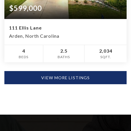
$599,000
111 Ellis Lane
Arden, North Carolina
4
2.5
2,034
BEDS
BATHS
SQFT.
VIEW MORE LISTINGS