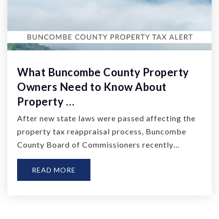
What Buncombe County Property
Owners Need to Know About
Property …
After new state laws were passed affecting the
property tax reappraisal process, Buncombe
County Board of Commissioners recently…
READ MORE