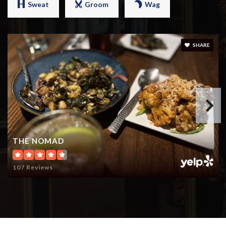
Sweat
Groom
Wag
SHARE
THE NOMAD
107 Reviews