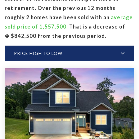
retirement. Over the previous 12 months
roughly 2 homes have been sold with an
average
sold price of 1,557,500
. That is a decrease of
$842,500
from the previous period.
PRICE HIGH TO LOW