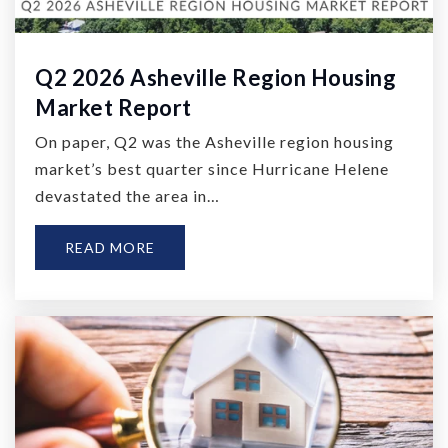
Q2 2026 Asheville Region Housing
Market Report
On paper, Q2 was the Asheville region housing
market’s best quarter since Hurricane Helene
devastated the area in…
READ MORE