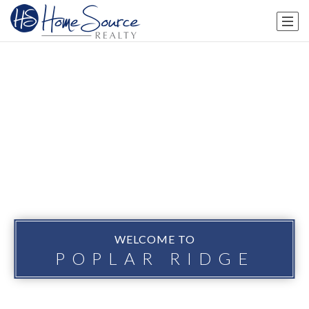
WELCOME TO
POPLAR RIDGE