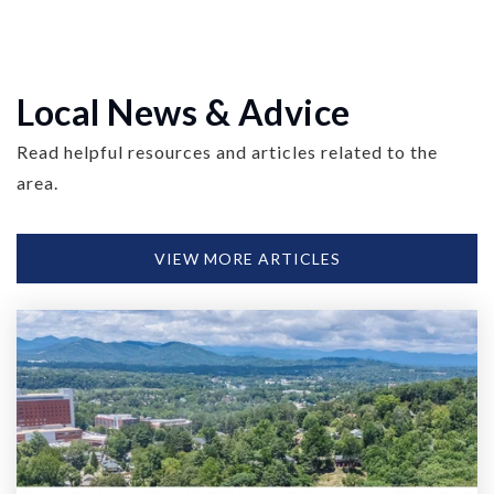
Local News & Advice
Read helpful resources and articles related to the
area.
VIEW MORE ARTICLES