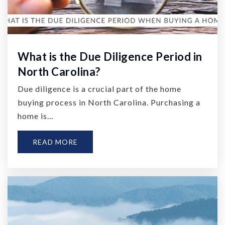
What is the Due Diligence Period in
North Carolina?
Due diligence is a crucial part of the home
buying process in North Carolina. Purchasing a
home is…
READ MORE