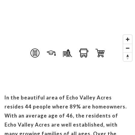
In the beautiful area of Echo Valley Acres
resides 44 people where 89% are homeowners.
With an average age of 46, the residents of
Echo Valley Acres are well established, with
many growing families of all ages. Over the