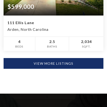
$599,000
111 Ellis Lane
Arden, North Carolina
4
2.5
2,034
BEDS
BATHS
SQFT.
VIEW MORE LISTINGS