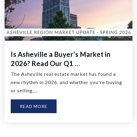
Is Asheville a Buyer’s Market in
2026? Read Our Q1 …
The Asheville real estate market has found a
new rhythm in 2026, and whether you're buying
or selling,…
READ MORE