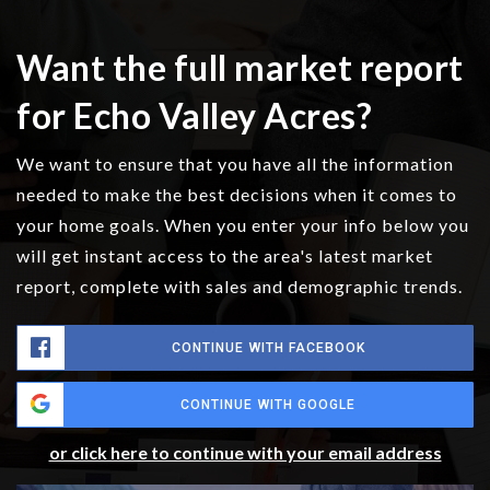
Want the full market report
for Echo Valley Acres?
We want to ensure that you have all the information
needed to make the best decisions when it comes to
your home goals. When you enter your info below you
will get instant access to the area's latest market
report, complete with sales and demographic trends.
CONTINUE WITH FACEBOOK
CONTINUE WITH GOOGLE
or click here to continue with your email address