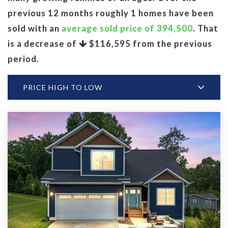
previous 12 months roughly 1 homes have been
sold with an
average sold price of 394,500
. That
is a decrease of
$116,595
from the previous
period.
PRICE HIGH TO LOW