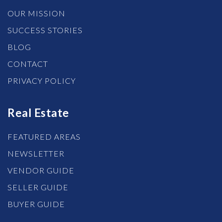
OUR MISSION
SUCCESS STORIES
BLOG
CONTACT
PRIVACY POLICY
Real Estate
FEATURED AREAS
NEWSLETTER
VENDOR GUIDE
SELLER GUIDE
BUYER GUIDE