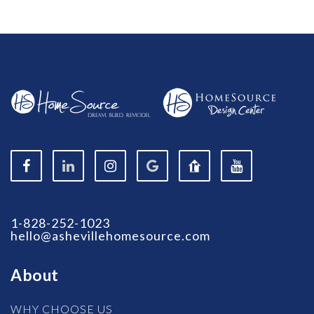
1-828-252-1023
hello@ashevillehomesource.com
About
WHY CHOOSE US