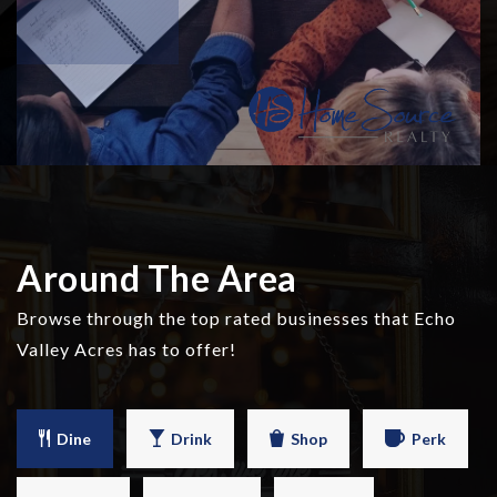
Around The Area
Browse through the top rated businesses that Echo
Valley Acres has to offer!
Dine
Drink
Shop
Perk