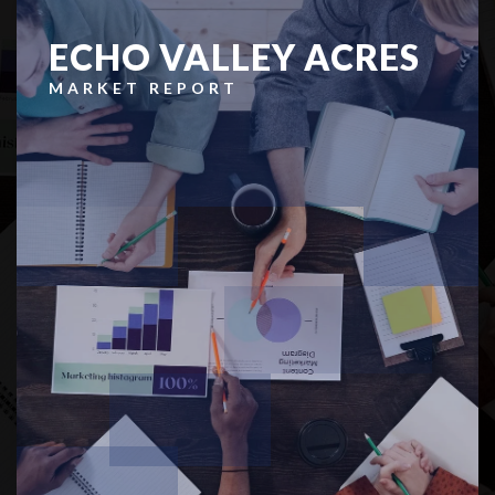
ECHO VALLEY ACRES
MARKET REPORT