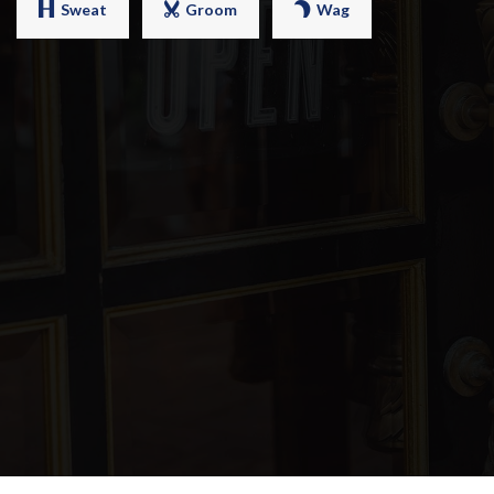
Sweat
Groom
Wag