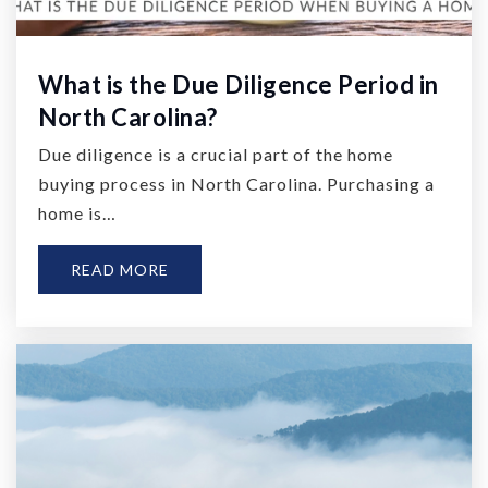
What is the Due Diligence Period in
North Carolina?
Due diligence is a crucial part of the home
buying process in North Carolina. Purchasing a
home is…
READ MORE