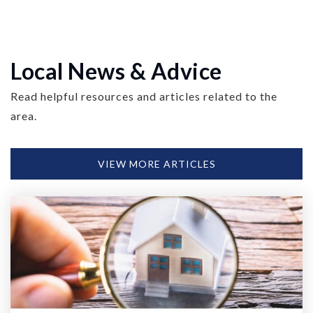
Local News & Advice
Read helpful resources and articles related to the
area.
VIEW MORE ARTICLES