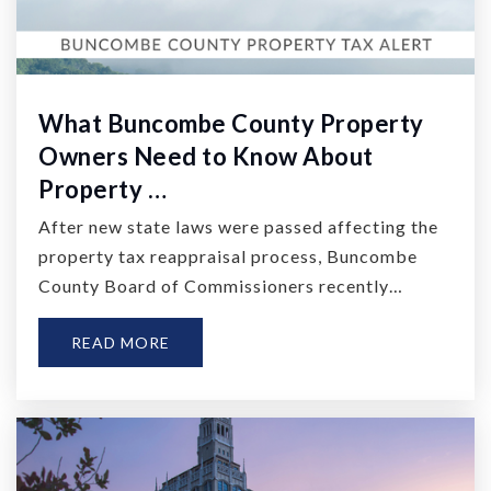
What Buncombe County Property
Owners Need to Know About
Property …
After new state laws were passed affecting the
property tax reappraisal process, Buncombe
County Board of Commissioners recently…
READ MORE