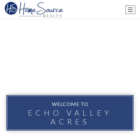
WELCOME TO
ECHO VALLEY
ACRES