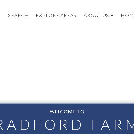
SEARCH
EXPLORE AREAS
ABOUT US
HOM
WELCOME TO
RADFORD FAR