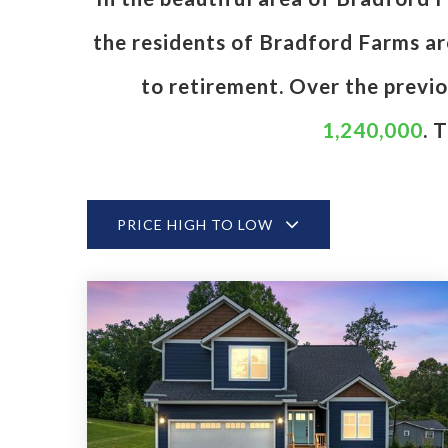
the residents of Bradford Farms are
to retirement. Over the previ
1,240,000
. 
PRICE HIGH TO LOW