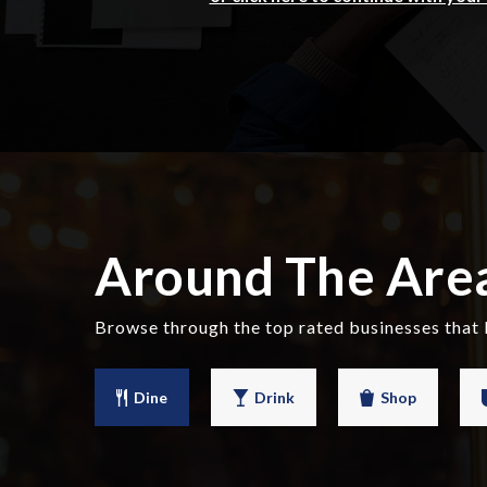
Around The Are
Browse through the top rated businesses that 
Dine
Drink
Shop