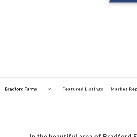
Featured Listings
Market Re
Area
In the beautiful area of Bradford