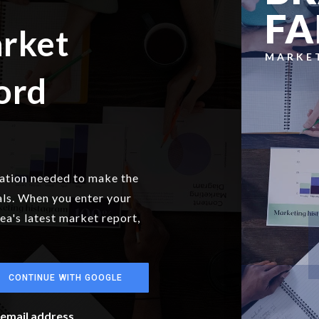
FA
arket
MARKE
ord
mation needed to make the
als. When you enter your
rea's latest market report,
CONTINUE WITH GOOGLE
r email address