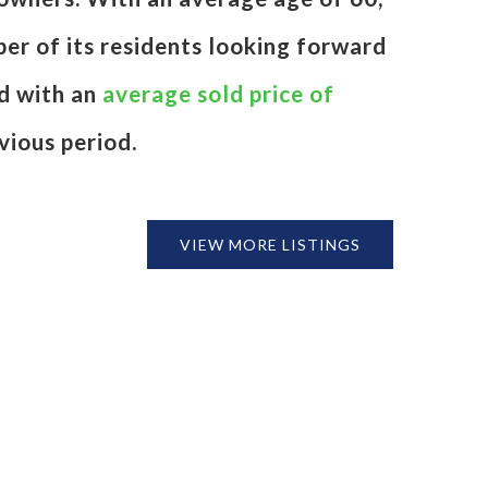
ber of its residents looking forward
d with an
average sold price of
vious period.
VIEW MORE LISTINGS