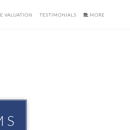
E VALUATION
TESTIMONIALS
MORE
MS