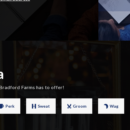
a
Bradford Farms has to offer!
Perk
Sweat
Groom
Wag