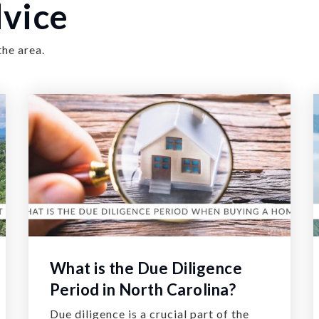
vice
the area.
What is the Due Diligence
Period in North Carolina?
Due diligence is a crucial part of the