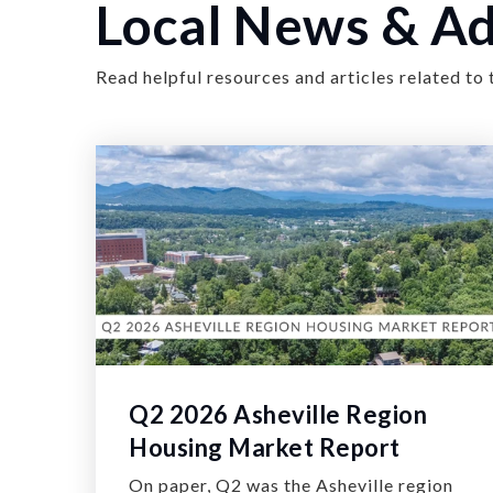
Local News & Ad
Read helpful resources and articles related to 
Q2 2026 Asheville Region
Housing Market Report
On paper, Q2 was the Asheville region