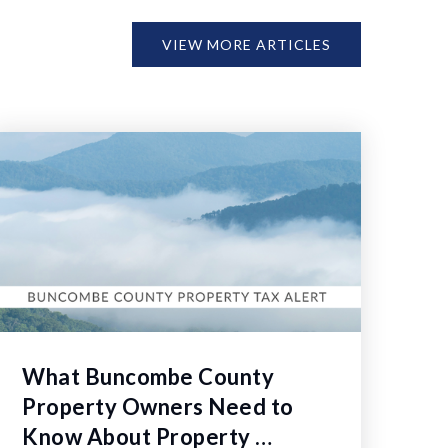
VIEW MORE ARTICLES
What Buncombe County
Property Owners Need to
Know About Property …