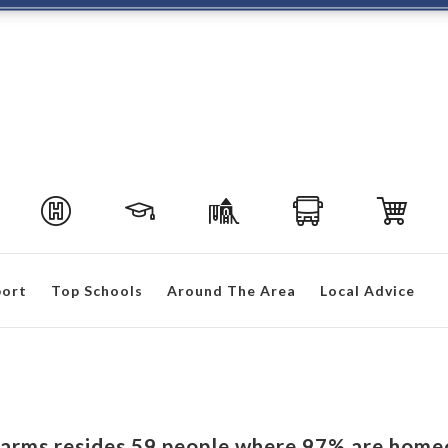
port
Top Schools
Around The Area
Local Advice
 Farms resides 59 people where 97% are home