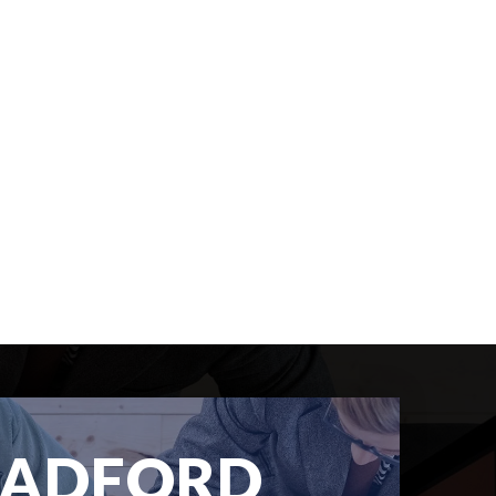
RADFORD