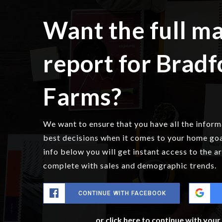
Want the full m
report for Bradf
Farms?
We want to ensure that you have all the infor
best decisions when it comes to your home go
info below you will get instant access to the a
complete with sales and demographic trends.
CONTINUE WITH FACEBOOK
or click here to continue with you