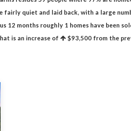
 fairly quiet and laid back, with a large num
ous 12 months roughly 1 homes have been sol
That is an increase of
$93,500
from the pre