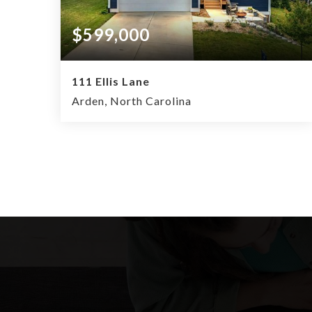
$599,000
111 Ellis Lane
Arden, North Carolina
4
2.5
2,034
BEDS
BATHS
SQFT.