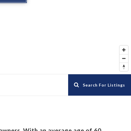
Search For Listings
owners. With an average age of 60,