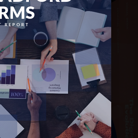
RMS
T REPORT