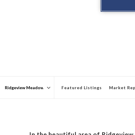
Featured Listings
Market Re
Area
In the beautiful area of Ridgevi