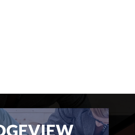
DGEVIEW