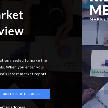
M
arket
MARKE
eview
mation needed to make the
als. When you enter your
rea's latest market report,
CONTINUE WITH GOOGLE
r email address