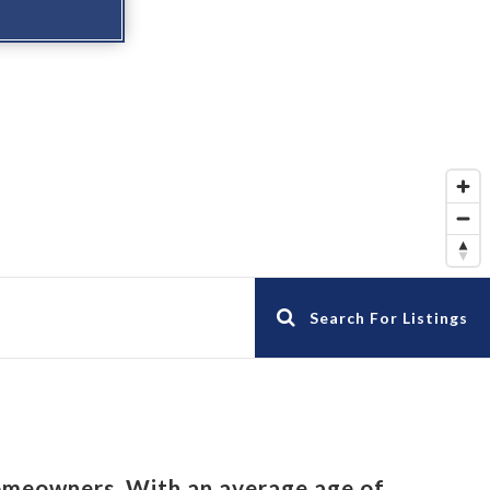
Search For Listings
omeowners. With an average age of