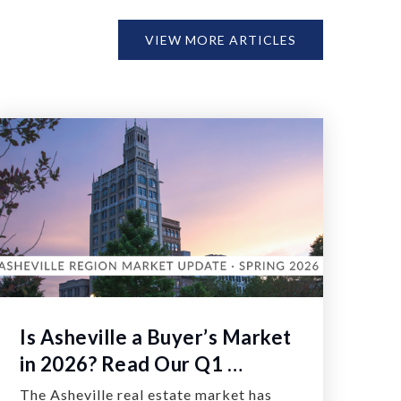
VIEW MORE ARTICLES
Is Asheville a Buyer’s Market
in 2026? Read Our Q1 …
The Asheville real estate market has