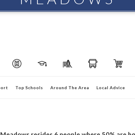
port
Top Schools
Around The Area
Local Advice
ew Meadows resides 6 people where 50% are h