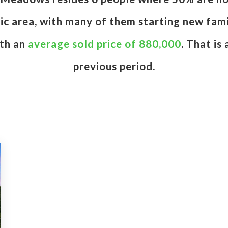
etic area, with many of them starting new fam
ith an
average sold price of 880,000
. That is
previous period.