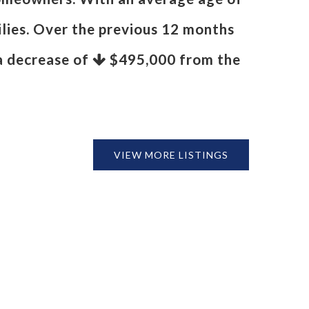
ilies. Over the previous 12 months
 a decrease of
$495,000
from the
VIEW MORE LISTINGS