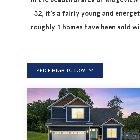
32, it’s a fairly young and energ
roughly 1 homes have been sold w
PRICE HIGH TO LOW