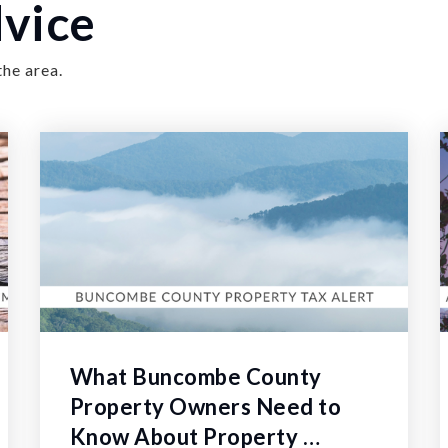
vice
the area.
What Buncombe County
Property Owners Need to
Know About Property …