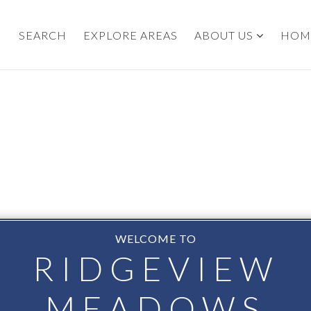
SEARCH
EXPLORE AREAS
ABOUT US
HOM
WELCOME TO
RIDGEVIEW
MEADOWS