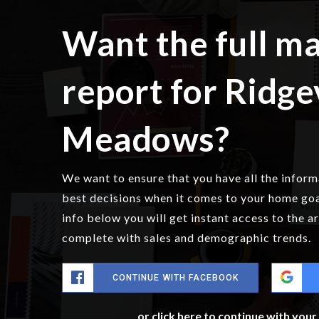
Want the full m
report for Ridg
Meadows?
We want to ensure that you have all the infor
best decisions when it comes to your home go
info below you will get instant access to the a
complete with sales and demographic trends.
CONTINUE WITH FACEBOOK
or click here to continue with you