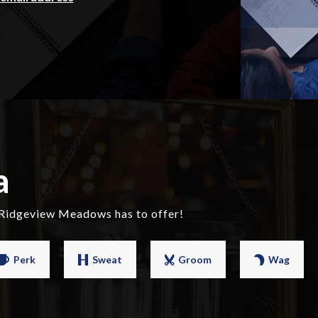
a
 Ridgeview Meadows has to offer!
Perk
Sweat
Groom
Wag