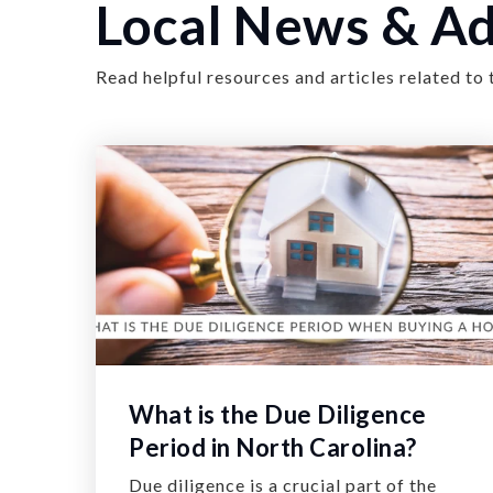
Local News & Ad
Read helpful resources and articles related to 
What is the Due Diligence
Period in North Carolina?
Due diligence is a crucial part of the