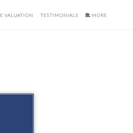
E VALUATION
TESTIMONIALS
MORE