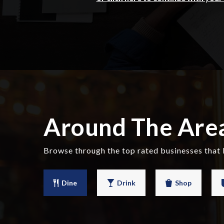
Around The Are
Browse through the top rated businesses that
Dine
Drink
Shop