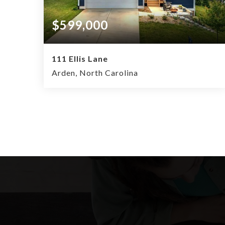
$599,000
111 Ellis Lane
Arden, North Carolina
4
2.5
2,034
BEDS
BATHS
SQFT.