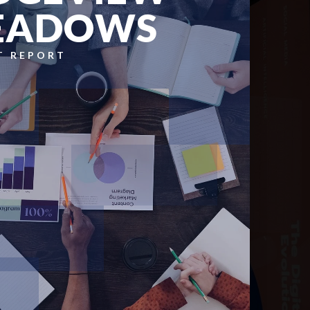
EADOWS
T REPORT