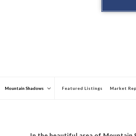
Featured Listings
Market Re
Area
In the beautiful area of Mountai