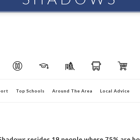
port
Top Schools
Around The Area
Local Advice
n Shadows resides 19 people where 75% are h