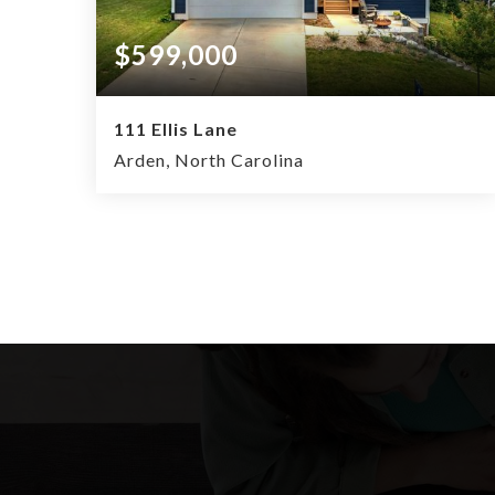
$599,000
111 Ellis Lane
Arden, North Carolina
4
2.5
2,034
BEDS
BATHS
SQFT.