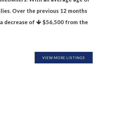
ilies. Over the previous 12 months
s a decrease of
$56,500
from the
VIEW MORE LISTINGS