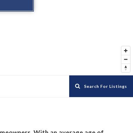
Search For Listings
omeowners. With an average age of