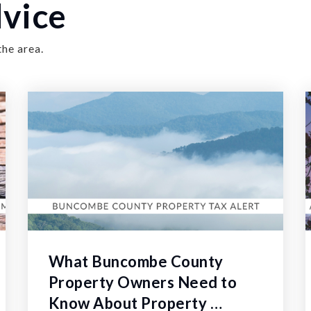
vice
the area.
What Buncombe County
Property Owners Need to
Know About Property …