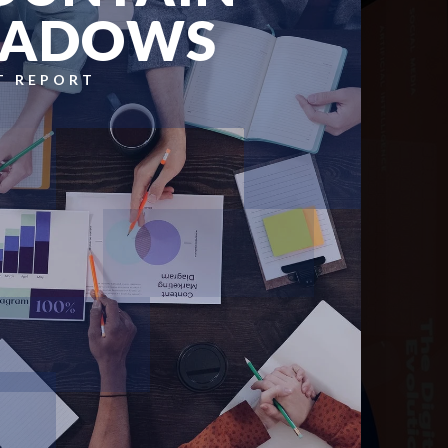
HADOWS
T REPORT