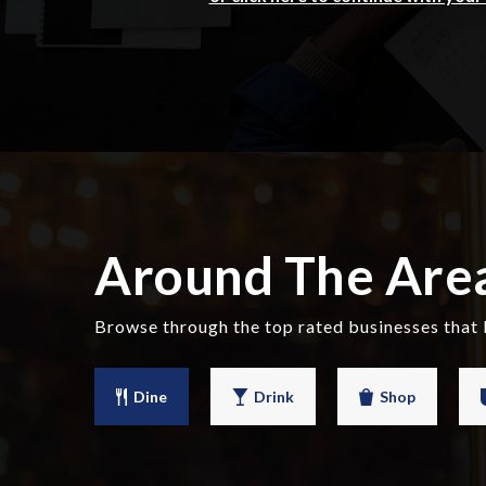
Around The Are
Browse through the top rated businesses that
Dine
Drink
Shop