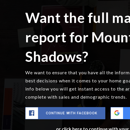
Want the full m
report for Moun
Shadows?
We want to ensure that you have all the infor
best decisions when it comes to your home go
info below you will get instant access to the a
complete with sales and demographic trends.
CONTINUE WITH FACEBOOK
or click here to continue with you