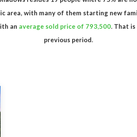
etic area, with many of them starting new fam
ith an
average sold price of 793,500
. That i
previous period.