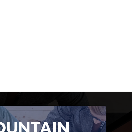
OUNTAIN