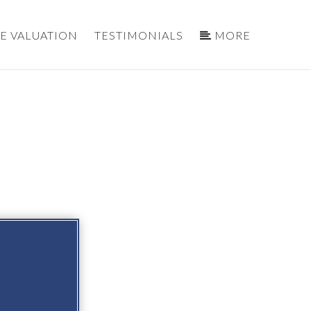
E VALUATION
TESTIMONIALS
MORE