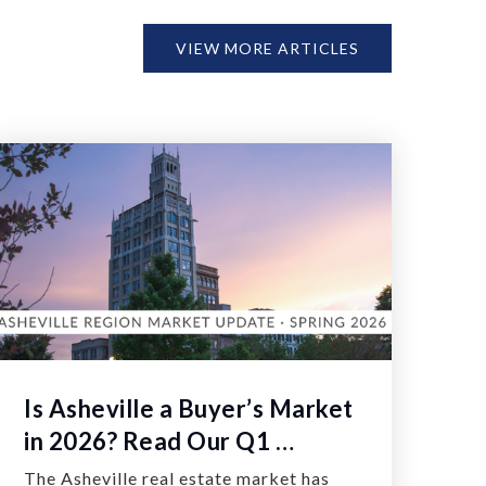
VIEW MORE ARTICLES
Is Asheville a Buyer’s Market
in 2026? Read Our Q1 …
The Asheville real estate market has