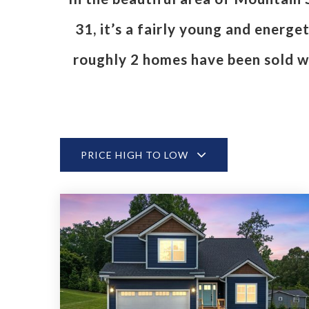
31, it’s a fairly young and energ
roughly 2 homes have been sold w
PRICE HIGH TO LOW