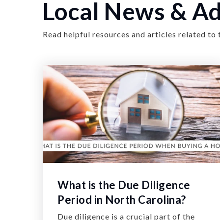
Local News & Ad
Read helpful resources and articles related to 
What is the Due Diligence
Period in North Carolina?
Due diligence is a crucial part of the