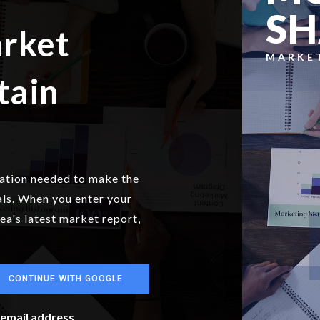
S
arket
MARKE
tain
mation needed to make the
als. When you enter your
rea's latest market report,
CONTINUE WITH GOOGLE
r email address