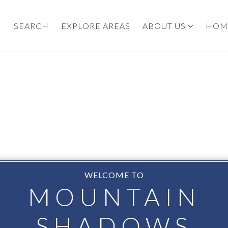
SEARCH
EXPLORE AREAS
ABOUT US
HOM
WELCOME TO
MOUNTAIN
SHADOWS