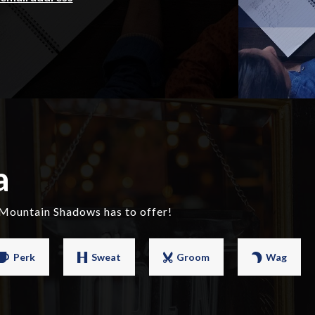
a
 Mountain Shadows has to offer!
Perk
Sweat
Groom
Wag