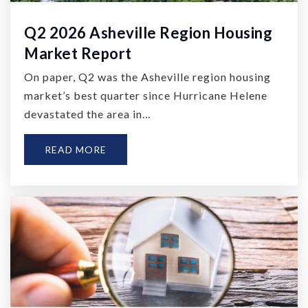
Q2 2026 Asheville Region Housing
Market Report
On paper, Q2 was the Asheville region housing
market’s best quarter since Hurricane Helene
devastated the area in…
READ MORE