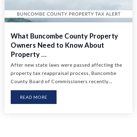
What Buncombe County Property
Owners Need to Know About
Property …
After new state laws were passed affecting the
property tax reappraisal process, Buncombe
County Board of Commissioners recently…
READ MORE