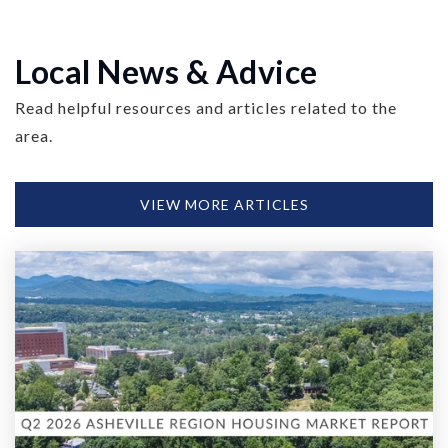
Local News & Advice
Read helpful resources and articles related to the
area.
VIEW MORE ARTICLES