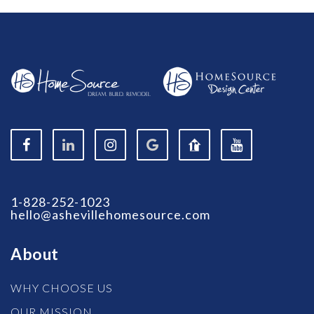
1-828-252-1023
hello@ashevillehomesource.com
About
WHY CHOOSE US
OUR MISSION