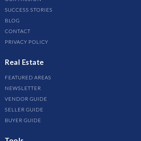
SUCCESS STORIES
BLOG
CONTACT
PRIVACY POLICY
Real Estate
FEATURED AREAS
NEWSLETTER
VENDOR GUIDE
SELLER GUIDE
BUYER GUIDE
Tools