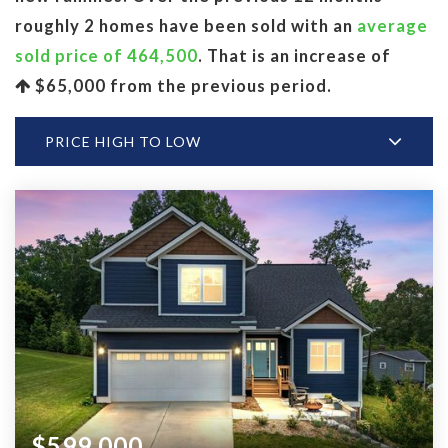
roughly 2 homes have been sold with an
average
sold price of 464,500
. That is an increase of
$65,000
from the previous period.
PRICE HIGH TO LOW
$599,000