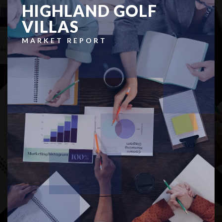
HIGHLAND GOLF
VILLAS
MARKET REPORT