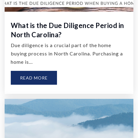
What is the Due Diligence Period in
North Carolina?
Due diligence is a crucial part of the home
buying process in North Carolina. Purchasing a
home is…
READ MORE