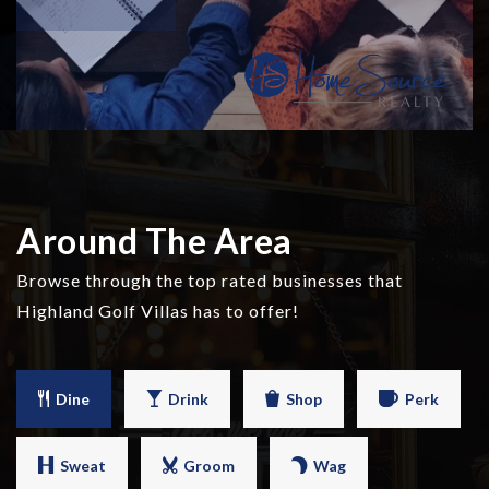
Around The Area
Browse through the top rated businesses that
Highland Golf Villas has to offer!
Dine
Drink
Shop
Perk
Sweat
Groom
Wag