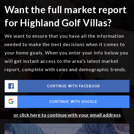
Want the full market report
for Highland Golf Villas?
We want to ensure that you have all the information
needed to make the best decisions when it comes to
your home goals. When you enter your info below you
will get instant access to the area's latest market
report, complete with sales and demographic trends.
CONTINUE WITH FACEBOOK
CONTINUE WITH GOOGLE
or click here to continue with your email address