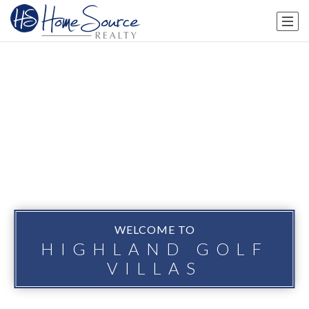
WELCOME TO
HIGHLAND GOLF
VILLAS