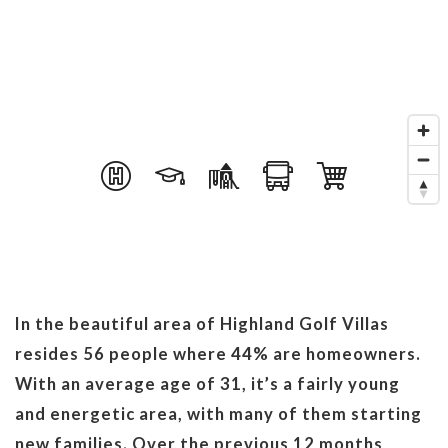
In the beautiful area of Highland Golf Villas
resides 56 people where 44% are homeowners.
With an average age of 31, it’s a fairly young
and energetic area, with many of them starting
new families. Over the previous 12 months