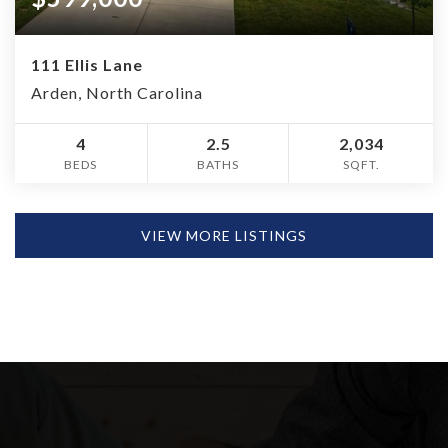
111 Ellis Lane
Arden, North Carolina
4
2.5
2,034
BEDS
BATHS
SQFT.
VIEW MORE LISTINGS