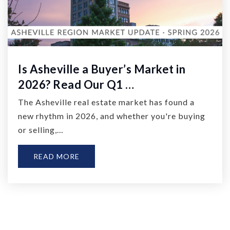
Is Asheville a Buyer’s Market in
2026? Read Our Q1 …
The Asheville real estate market has found a
new rhythm in 2026, and whether you're buying
or selling,…
READ MORE