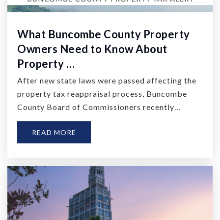
What Buncombe County Property
Owners Need to Know About
Property …
After new state laws were passed affecting the
property tax reappraisal process, Buncombe
County Board of Commissioners recently…
READ MORE