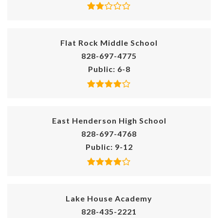
Flat Rock Middle School
828-697-4775
Public
6-8
East Henderson High School
828-697-4768
Public
9-12
Lake House Academy
828-435-2221