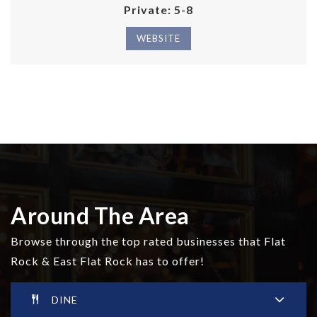
Private
5-8
WEBSITE
Around The Area
Browse through the top rated businesses that Flat
Rock & East Flat Rock has to offer!
DINE