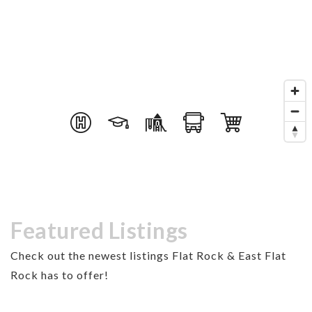
Featured Listings
Check out the newest listings Flat Rock & East Flat
Rock has to offer!