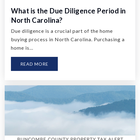
What is the Due Diligence Period in
North Carolina?
Due diligence is a crucial part of the home
buying process in North Carolina. Purchasing a
home is…
READ MORE