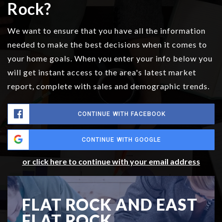
Rock?
We want to ensure that you have all the information
needed to make the best decisions when it comes to
your home goals. When you enter your info below you
will get instant access to the area's latest market
report, complete with sales and demographic trends.
CONTINUE WITH FACEBOOK
CONTINUE WITH GOOGLE
or click here to continue with your email address
FLAT ROCK AND EAST
FLAT ROCK