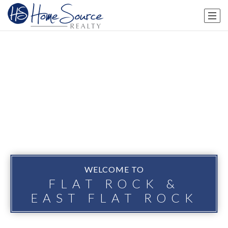
WELCOME TO
FLAT ROCK &
EAST FLAT ROCK