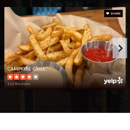
SHARE
CAMPFIRE GRILL
112 Reviews