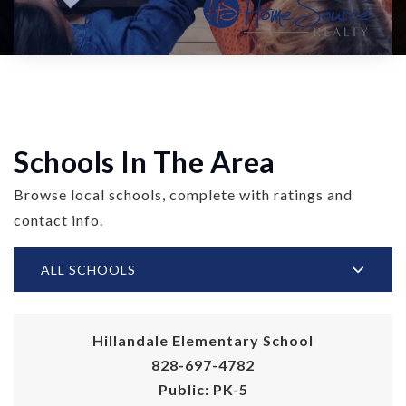
Schools In The Area
Browse local schools, complete with ratings and
contact info.
ALL SCHOOLS
Hillandale Elementary School
828-697-4782
Public
PK-5