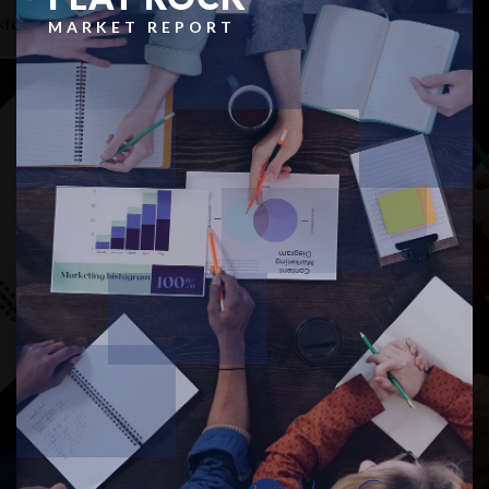
MARKET REPORT