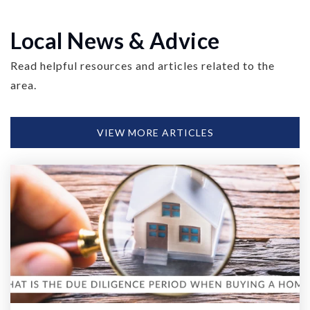
Local News & Advice
Read helpful resources and articles related to the
area.
VIEW MORE ARTICLES