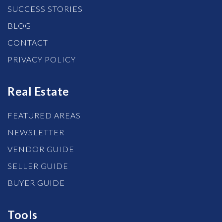
SUCCESS STORIES
BLOG
CONTACT
PRIVACY POLICY
Real Estate
FEATURED AREAS
NEWSLETTER
VENDOR GUIDE
SELLER GUIDE
BUYER GUIDE
Tools