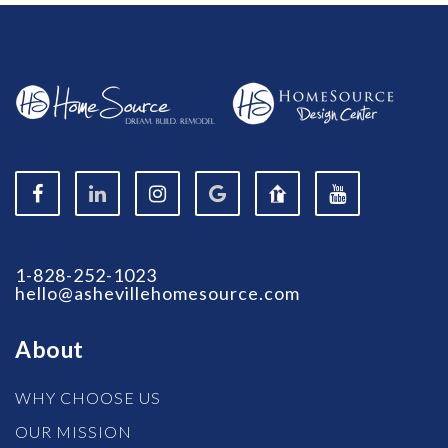
1-828-252-1023
hello@ashevillehomesource.com
About
WHY CHOOSE US
OUR MISSION