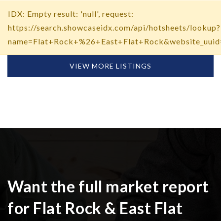
IDX: Empty result: 'null', request:
https://search.showcaseidx.com/api/hotsheets/lookup?
name=Flat+Rock+%26+East+Flat+Rock&website_uuid
VIEW MORE LISTINGS
Want the full market report
for Flat Rock & East Flat