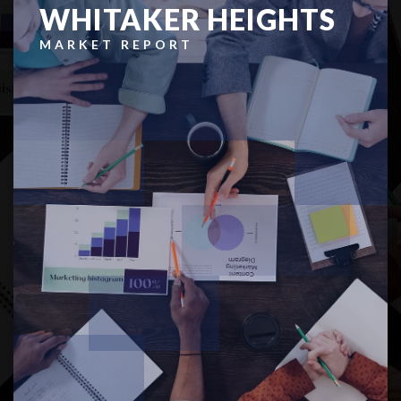
WHITAKER HEIGHTS
MARKET REPORT