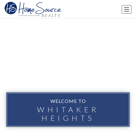
WELCOME TO
WHITAKER
HEIGHTS