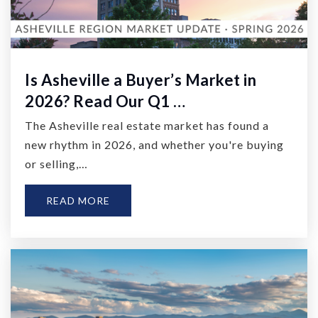
Is Asheville a Buyer’s Market in
2026? Read Our Q1 …
The Asheville real estate market has found a
new rhythm in 2026, and whether you're buying
or selling,…
READ MORE