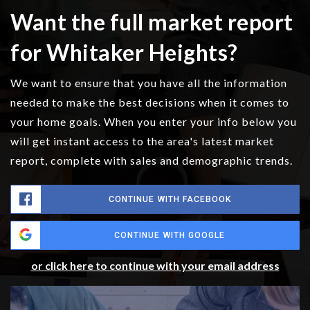
Want the full market report
for Whitaker Heights?
We want to ensure that you have all the information
needed to make the best decisions when it comes to
your home goals. When you enter your info below you
will get instant access to the area's latest market
report, complete with sales and demographic trends.
CONTINUE WITH FACEBOOK
CONTINUE WITH GOOGLE
or click here to continue with your email address