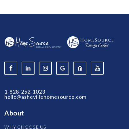
1-828-252-1023
hello@ashevillehomesource.com
About
WHY CHOOSE US