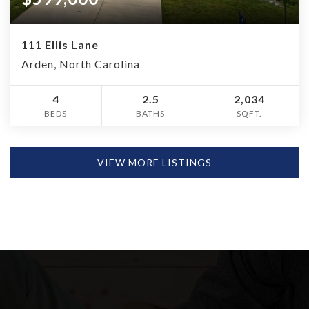
111 Ellis Lane
Arden, North Carolina
4
2.5
2,034
BEDS
BATHS
SQFT.
VIEW MORE LISTINGS