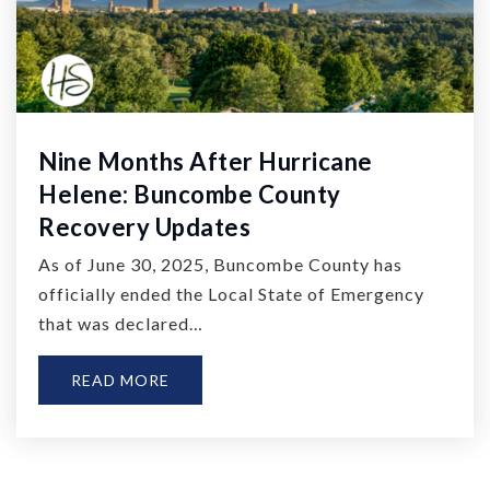
Nine Months After Hurricane
Helene: Buncombe County
Recovery Updates
As of June 30, 2025, Buncombe County has
officially ended the Local State of Emergency
that was declared…
READ MORE