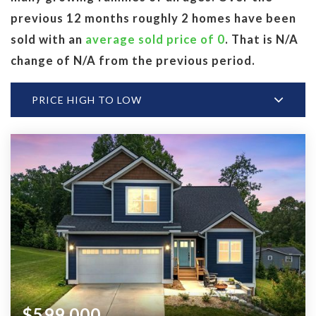
previous 12 months roughly 2 homes have been
sold with an
average sold price of 0
. That is N/A
change of
N/A
from the previous period.
PRICE HIGH TO LOW
$599,000