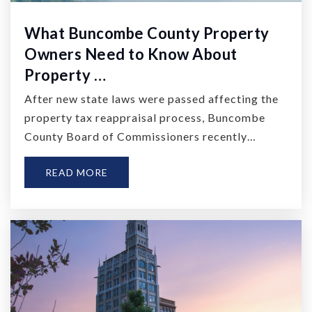
What Buncombe County Property
Owners Need to Know About
Property …
After new state laws were passed affecting the
property tax reappraisal process, Buncombe
County Board of Commissioners recently…
READ MORE