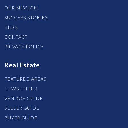
OUR MISSION
SUCCESS STORIES
BLOG
CONTACT
PRIVACY POLICY
Real Estate
FEATURED AREAS
NEWSLETTER
VENDOR GUIDE
SELLER GUIDE
BUYER GUIDE