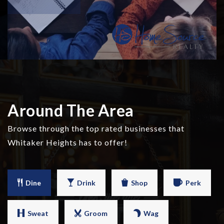
Around The Area
Browse through the top rated businesses that
Whitaker Heights has to offer!
Dine
Drink
Shop
Perk
Sweat
Groom
Wag