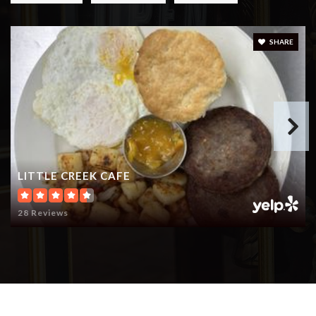
SHARE
LITTLE CREEK CAFE
28 Reviews