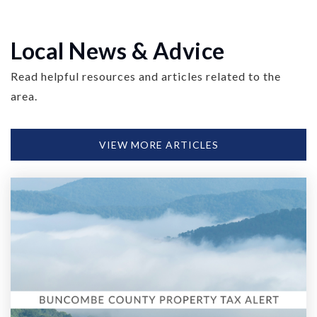
Local News & Advice
Read helpful resources and articles related to the
area.
VIEW MORE ARTICLES