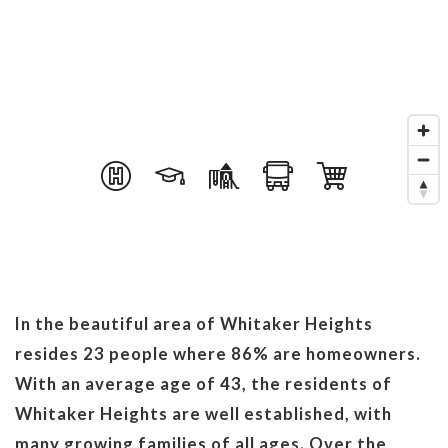
In the beautiful area of Whitaker Heights
resides 23 people where 86% are homeowners.
With an average age of 43, the residents of
Whitaker Heights are well established, with
many growing families of all ages. Over the