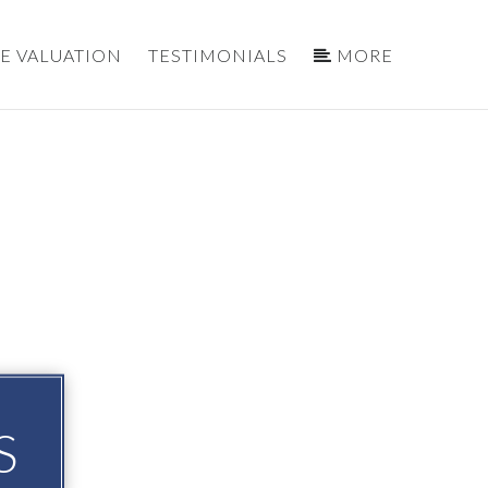
E VALUATION
TESTIMONIALS
MORE
S