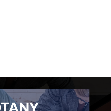
OTANY