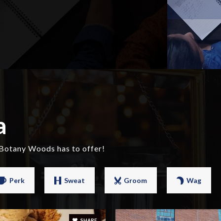
a
 Botany Woods has to offer!
Perk
Sweat
Groom
Wag
SHARE