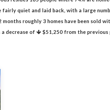
fairly quiet and laid back, with a large numb
12 months roughly 3 homes have been sold wi
s a decrease of
$51,250
from the previous 