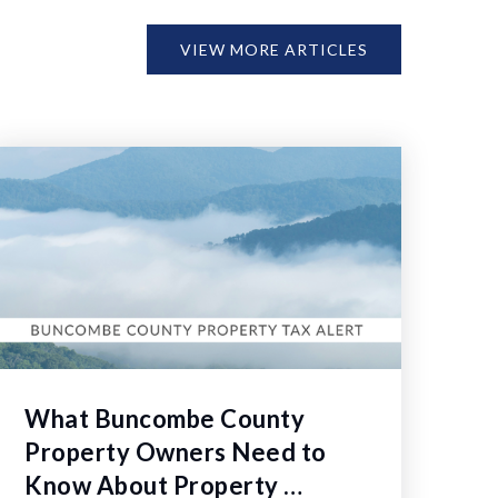
VIEW MORE ARTICLES
What Buncombe County
Property Owners Need to
Know About Property …