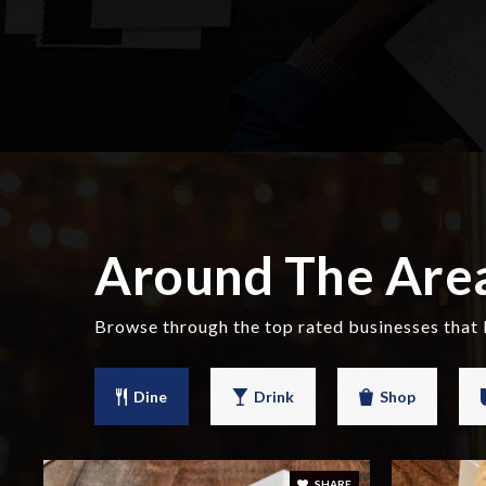
Around The Are
Browse through the top rated businesses that
Dine
Drink
Shop
SHARE