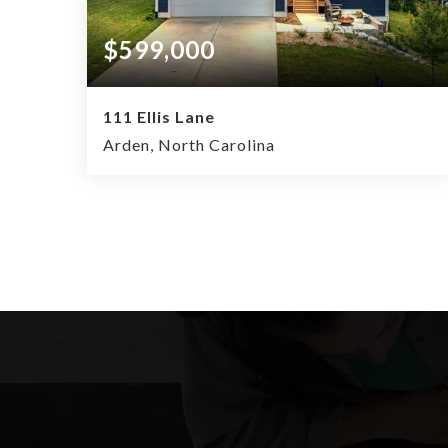
$599,000
111 Ellis Lane
Arden, North Carolina
4
2.5
2,034
BEDS
BATHS
SQFT.