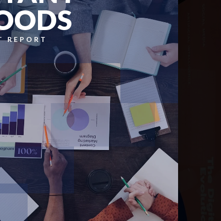
OODS
T REPORT