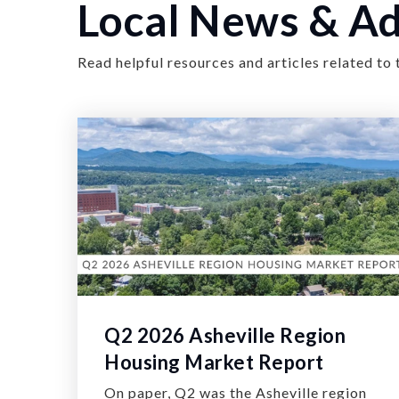
Local News & Ad
Read helpful resources and articles related to 
Q2 2026 Asheville Region
Housing Market Report
On paper, Q2 was the Asheville region