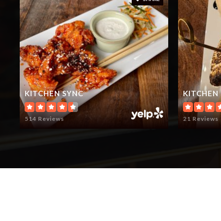
KITCHEN SYNC
KITCHEN
514 Reviews
21 Reviews