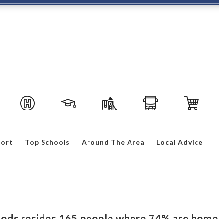
port
Top Schools
Around The Area
Local Advice
oods resides 165 people where 74% are home