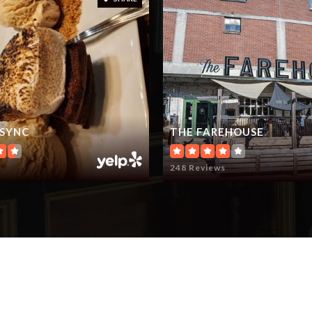
 SYNC
THE FAREHOUSE
248 Reviews