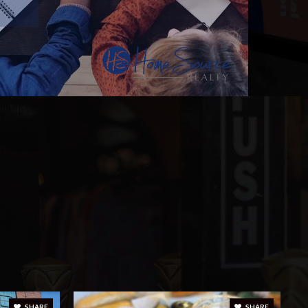
SHARE
SHARE