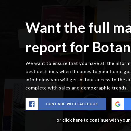
Want the full m
report for Bota
We want to ensure that you have all the infor
best decisions when it comes to your home go
info below you will get instant access to the a
complete with sales and demographic trends.
CONTINUE WITH FACEBOOK
or click here to continue with you