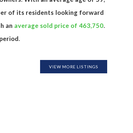
er of its residents looking forward
th an
average sold price of 463,750
.
period.
VIEW MORE LISTINGS