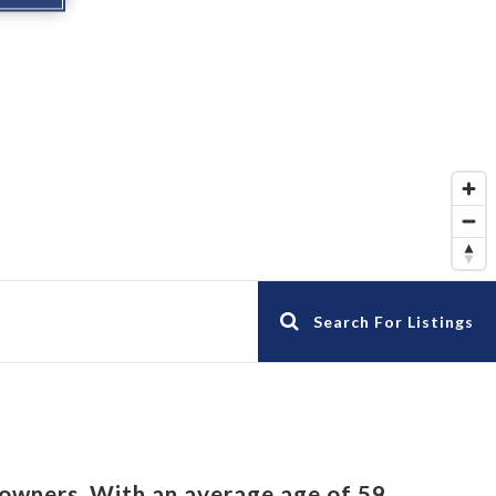
Search For Listings
owners. With an average age of 59,