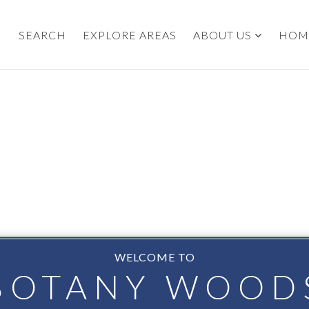
SEARCH
EXPLORE AREAS
ABOUT US
HOM
WELCOME TO
BOTANY WOOD