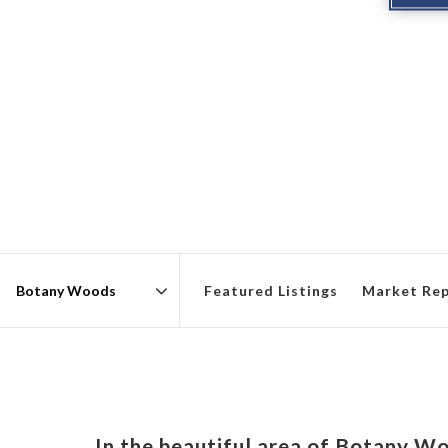
Featured Listings
Market Re
Area
In the beautiful area of Botany W