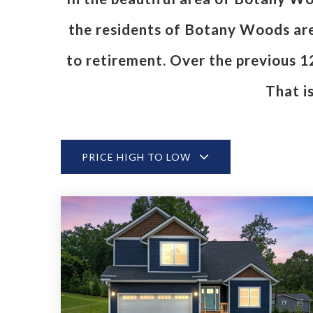
the residents of Botany Woods are 
to retirement. Over the previous 
That i
PRICE HIGH TO LOW