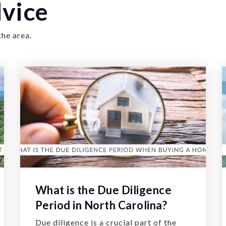
vice
the area.
What is the Due Diligence
Period in North Carolina?
Due diligence is a crucial part of the