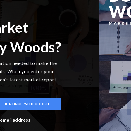
W
arket
MARKE
ny Woods?
mation needed to make the
als. When you enter your
rea's latest market report,
CONTINUE WITH GOOGLE
r email address