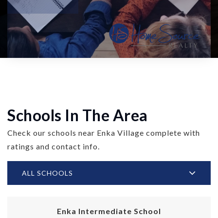
Schools In The Area
Check our schools near Enka Village complete with
ratings and contact info.
ALL SCHOOLS
Enka Intermediate School