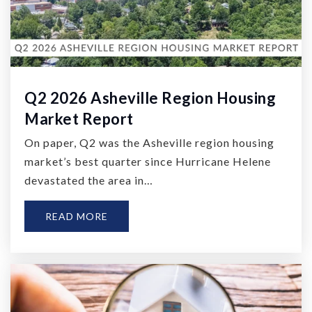
Q2 2026 Asheville Region Housing
Market Report
On paper, Q2 was the Asheville region housing
market’s best quarter since Hurricane Helene
devastated the area in…
READ MORE