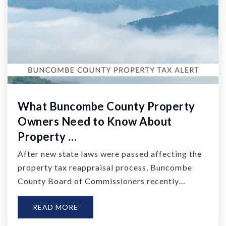
What Buncombe County Property
Owners Need to Know About
Property …
After new state laws were passed affecting the
property tax reappraisal process, Buncombe
County Board of Commissioners recently…
READ MORE