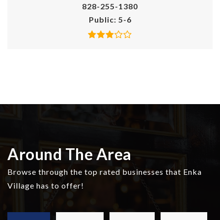
828-255-1380
Public
5-6
Around The Area
Browse through the top rated businesses that Enka
Village has to offer!