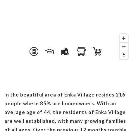
In the beautiful area of Enka Village resides 216
people where 85% are homeowners. With an
average age of 44, the residents of Enka Village
are well established, with many growing families
of all ages. Over the previous 12 months roughly