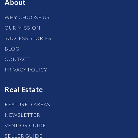
About
WHY CHOOSE US
OUR MISSION
SUCCESS STORIES
BLOG
CONTACT
PRIVACY POLICY
Real Estate
FEATURED AREAS
NEWSLETTER
VENDOR GUIDE
SELLER GUIDE