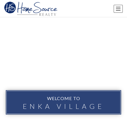
WELCOME TO
ENKA VILLAGE