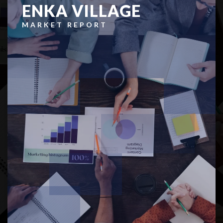
ENKA VILLAGE
MARKET REPORT