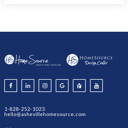
1-828-252-1023
hello@ashevillehomesource.com