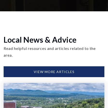
Local News & Advice
Read helpful resources and articles related to the
area.
VIEW MORE ARTICLES