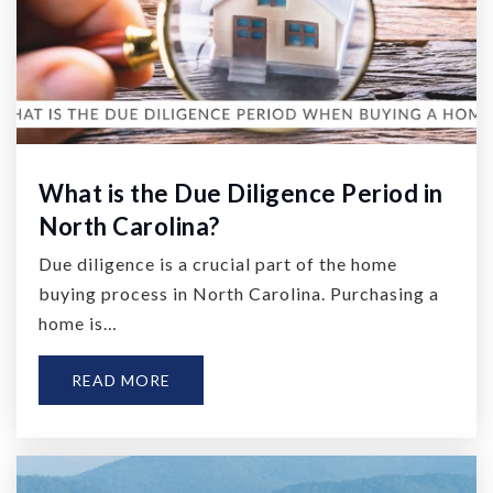
What is the Due Diligence Period in
North Carolina?
Due diligence is a crucial part of the home
buying process in North Carolina. Purchasing a
home is…
READ MORE