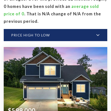
0 homes have been sold with an
average sold
price of 0
. That is N/A change of
N/A
from the
previous period.
PRICE HIGH TO LOW
$599,000