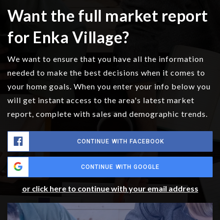
Want the full market report
for Enka Village?
We want to ensure that you have all the information
needed to make the best decisions when it comes to
your home goals. When you enter your info below you
will get instant access to the area's latest market
report, complete with sales and demographic trends.
CONTINUE WITH FACEBOOK
CONTINUE WITH GOOGLE
or click here to continue with your email address