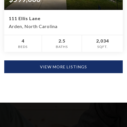
111 Ellis Lane
Arden, North Carolina
4
2.5
2,034
BEDS
BATHS
SQFT.
VIEW MORE LISTINGS