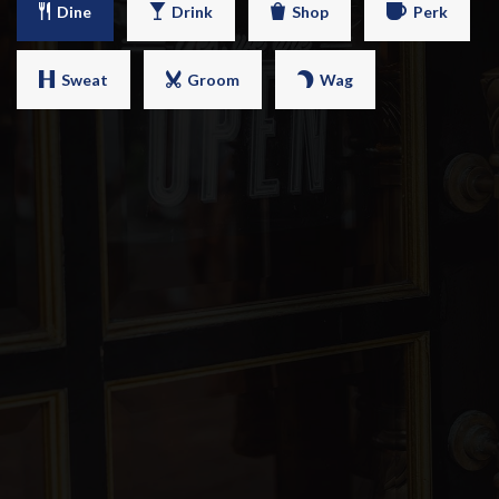
Dine
Drink
Shop
Perk
Sweat
Groom
Wag