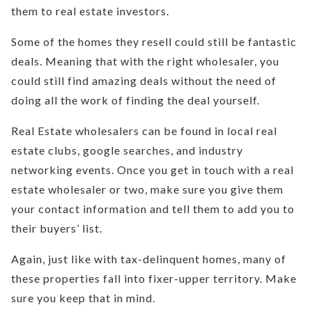
them to real estate investors.
Some of the homes they resell could still be fantastic
deals. Meaning that with the right wholesaler, you
could still find amazing deals without the need of
doing all the work of finding the deal yourself.
Real Estate wholesalers can be found in local real
estate clubs, google searches, and industry
networking events. Once you get in touch with a real
estate wholesaler or two, make sure you give them
your contact information and tell them to add you to
their buyers’ list.
Again, just like with tax-delinquent homes, many of
these properties fall into fixer-upper territory. Make
sure you keep that in mind.