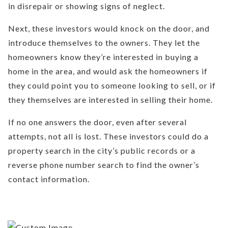
in disrepair or showing signs of neglect.
Next, these investors would knock on the door, and
introduce themselves to the owners. They let the
homeowners know they’re interested in buying a
home in the area, and would ask the homeowners if
they could point you to someone looking to sell, or if
they themselves are interested in selling their home.
If no one answers the door, even after several
attempts, not all is lost. These investors could do a
property search in the city’s public records or a
reverse phone number search to find the owner’s
contact information.