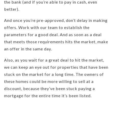
the bank (and if you’re able to pay in cash, even
better).
And once you’re pre-approved, don’t delay in making
offers. Work with our team to establish the
parameters for a good deal. And as soon as a deal
that meets those requirements hits the market, make
an offer in the same day.
Also, as you wait for a great deal to hit the market,
we can keep an eye out for properties that have been
stuck on the market for a long time. The owners of
these homes could be more willing to sell at a
discount, because they’ve been stuck paying a
mortgage for the entire time it’s been listed.