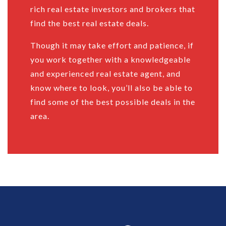
rich real estate investors and brokers that
find the best real estate deals.
Though it may take effort and patience, if
you work together with a knowledgeable
and experienced real estate agent, and
know where to look, you’ll also be able to
find some of the best possible deals in the
area.