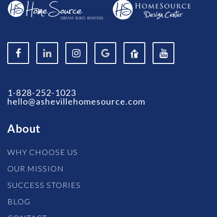
1-828-252-1023
hello@ashevillehomesource.com
About
WHY CHOOSE US
OUR MISSION
SUCCESS STORIES
BLOG