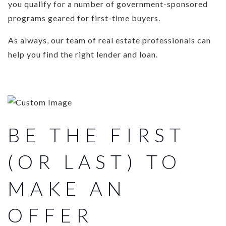
you qualify for a number of government-sponsored
programs geared for first-time buyers.
As always, our team of real estate professionals can
help you find the right lender and loan.
BE THE FIRST
(OR LAST) TO
MAKE AN
OFFER