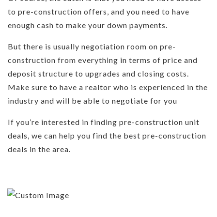
to pre-construction offers, and you need to have
enough cash to make your down payments.
But there is usually negotiation room on pre-
construction from everything in terms of price and
deposit structure to upgrades and closing costs.
Make sure to have a realtor who is experienced in the
industry and will be able to negotiate for you
If you’re interested in finding pre-construction unit
deals, we can help you find the best pre-construction
deals in the area.