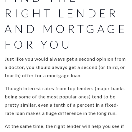
RIGHT LENDER
AND MORTGAGE
FOR YOU
Just like you would always get a second opinion from
a doctor, you should always get a second (or third, or
fourth) offer for a mortgage loan.
Though interest rates from top lenders (major banks
being some of the most popular ones) tend to be
pretty similar, even a tenth of a percent in a fixed-
rate loan makes a huge difference in the long run.
At the same time, the right lender will help you see if