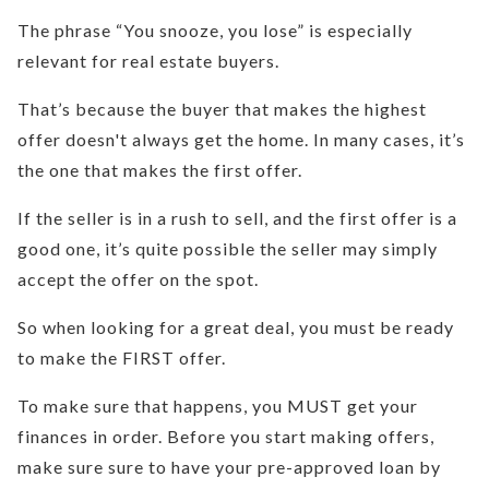
The phrase “You snooze, you lose” is especially
relevant for real estate buyers.
That’s because the buyer that makes the highest
offer doesn't always get the home. In many cases, it’s
the one that makes the first offer.
If the seller is in a rush to sell, and the first offer is a
good one, it’s quite possible the seller may simply
accept the offer on the spot.
So when looking for a great deal, you must be ready
to make the FIRST offer.
To make sure that happens, you MUST get your
finances in order. Before you start making offers,
make sure sure to have your pre-approved loan by