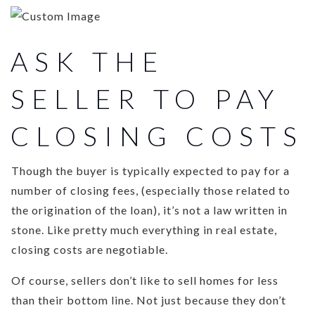
ASK THE
SELLER TO PAY
CLOSING COSTS
Though the buyer is typically expected to pay for a
number of closing fees, (especially those related to
the origination of the loan), it’s not a law written in
stone. Like pretty much everything in real estate,
closing costs are negotiable.
Of course, sellers don’t like to sell homes for less
than their bottom line. Not just because they don’t