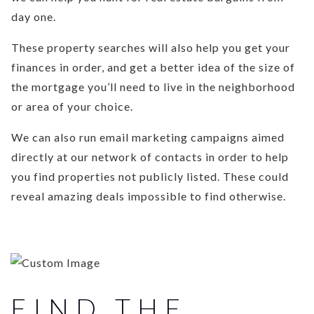
day one.
These property searches will also help you get your
finances in order, and get a better idea of the size of
the mortgage you’ll need to live in the neighborhood
or area of your choice.
We can also run email marketing campaigns aimed
directly at our network of contacts in order to help
you find properties not publicly listed. These could
reveal amazing deals impossible to find otherwise.
FIND THE