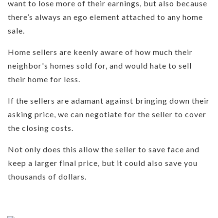
want to lose more of their earnings, but also because
there’s always an ego element attached to any home
sale.
Home sellers are keenly aware of how much their
neighbor's homes sold for, and would hate to sell
their home for less.
If the sellers are adamant against bringing down their
asking price, we can negotiate for the seller to cover
the closing costs.
Not only does this allow the seller to save face and
keep a larger final price, but it could also save you
thousands of dollars.