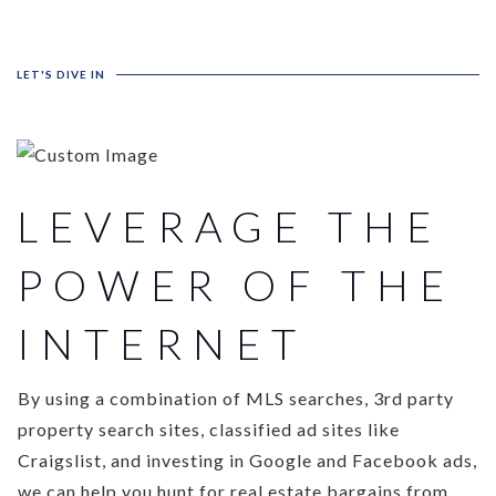
LET'S DIVE IN
LEVERAGE THE
POWER OF THE
INTERNET
By using a combination of MLS searches, 3rd party
property search sites, classified ad sites like
Craigslist, and investing in Google and Facebook ads,
we can help you hunt for real estate bargains from