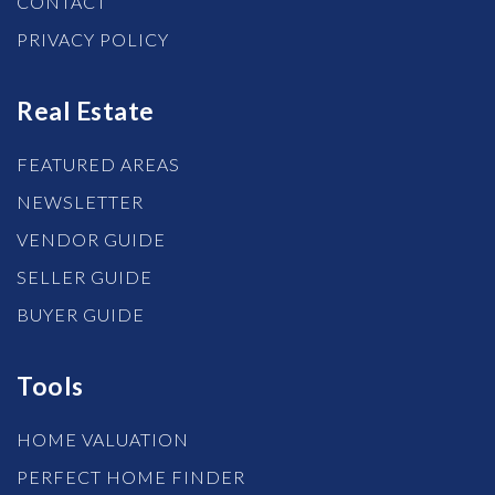
CONTACT
PRIVACY POLICY
Real Estate
FEATURED AREAS
NEWSLETTER
VENDOR GUIDE
SELLER GUIDE
BUYER GUIDE
Tools
HOME VALUATION
PERFECT HOME FINDER