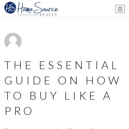
THE ESSENTIAL
GUIDE ON HOW
TO BUY LIKE A
PRO