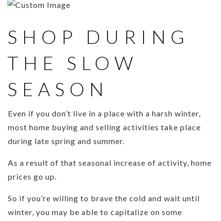
SHOP DURING
THE SLOW
SEASON
Even if you don’t live in a place with a harsh winter,
most home buying and selling activities take place
during late spring and summer.
As a result of that seasonal increase of activity, home
prices go up.
So if you’re willing to brave the cold and wait until
winter, you may be able to capitalize on some