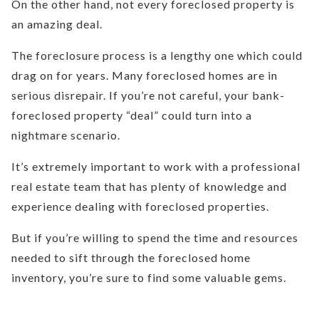
On the other hand, not every foreclosed property is
an amazing deal.
The foreclosure process is a lengthy one which could
drag on for years. Many foreclosed homes are in
serious disrepair. If you’re not careful, your bank-
foreclosed property “deal” could turn into a
nightmare scenario.
It’s extremely important to work with a professional
real estate team that has plenty of knowledge and
experience dealing with foreclosed properties.
But if you’re willing to spend the time and resources
needed to sift through the foreclosed home
inventory, you’re sure to find some valuable gems.