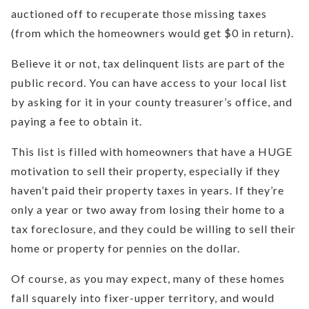
auctioned off to recuperate those missing taxes
(from which the homeowners would get $0 in return).
Believe it or not, tax delinquent lists are part of the
public record. You can have access to your local list
by asking for it in your county treasurer’s office, and
paying a fee to obtain it.
This list is filled with homeowners that have a HUGE
motivation to sell their property, especially if they
haven’t paid their property taxes in years. If they’re
only a year or two away from losing their home to a
tax foreclosure, and they could be willing to sell their
home or property for pennies on the dollar.
Of course, as you may expect, many of these homes
fall squarely into fixer-upper territory, and would