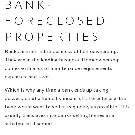
BANK-
FORECLOSED
PROPERTIES
Banks are not in the business of homeownership.
They are in the lending business. Homeownership
comes with a lot of maintenance requirements,
expenses, and taxes.
Which is why any time a bank ends up taking
possession of a home by means of a foreclosure, the
bank would want to sell it as quickly as possible. This
usually translates into banks selling homes at a
substantial discount.