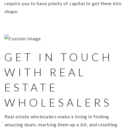
require you to have plenty of capital to get them into
shape.
GET IN TOUCH
WITH REAL
ESTATE
WHOLESALERS
Real estate wholesalers make a living in finding
amazing deals, marking them up a bit, and reselling