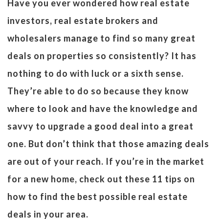
Have you ever wondered how real estate
investors, real estate brokers and
wholesalers manage to find so many great
deals on properties so consistently? It has
nothing to do with luck or a sixth sense.
They’re able to do so because they know
where to look and have the knowledge and
savvy to upgrade a good deal into a great
one. But don’t think that those amazing deals
are out of your reach. If you’re in the market
for a new home, check out these 11 tips on
how to find the best possible real estate
deals in your area.