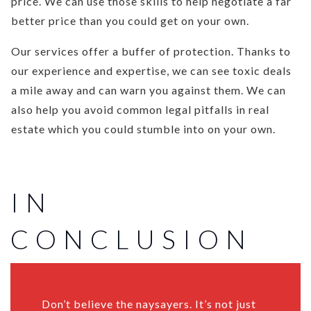
price. We can use those skills to help negotiate a far
better price than you could get on your own.
Our services offer a buffer of protection. Thanks to
our experience and expertise, we can see toxic deals
a mile away and can warn you against them. We can
also help you avoid common legal pitfalls in real
estate which you could stumble into on your own.
IN
CONCLUSION
Don’t believe the naysayers. It’s not just