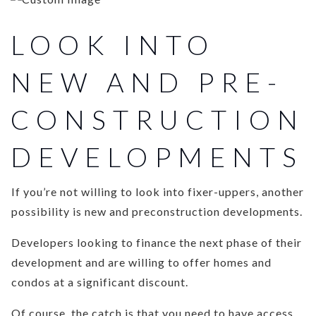
LOOK INTO
NEW AND PRE-
CONSTRUCTION
DEVELOPMENTS
If you’re not willing to look into fixer-uppers, another
possibility is new and preconstruction developments.
Developers looking to finance the next phase of their
development and are willing to offer homes and
condos at a significant discount.
Of course, the catch is that you need to have access