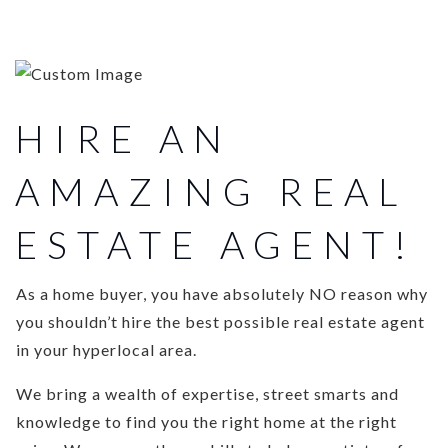
HIRE AN
AMAZING REAL
ESTATE AGENT!
As a home buyer, you have absolutely NO reason why
you shouldn’t hire the best possible real estate agent
in your hyperlocal area.
We bring a wealth of expertise, street smarts and
knowledge to find you the right home at the right