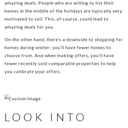
amazing deals. People who are willing to list their
homes in the middle of the holidays are typically very
motivated to sell. This, of course, could lead to
amazing deals for you.
On the other hand, there’s a downside to shopping for
homes during winter: you’ll have fewer homes to
choose from. And when making offers, you’ll have
fewer recently sold comparable properties to help
you calibrate your offers.
LOOK INTO