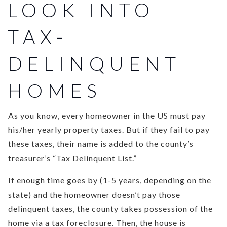
LOOK INTO
TAX-
DELINQUENT
HOMES
As you know, every homeowner in the US must pay
his/her yearly property taxes. But if they fail to pay
these taxes, their name is added to the county’s
treasurer’s “Tax Delinquent List.”
If enough time goes by (1-5 years, depending on the
state) and the homeowner doesn’t pay those
delinquent taxes, the county takes possession of the
home via a tax foreclosure. Then, the house is