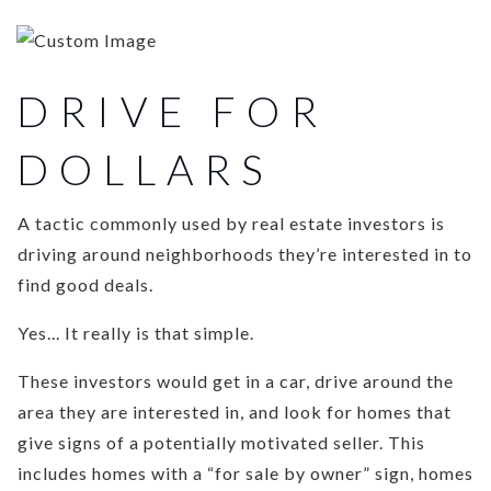
DRIVE FOR
DOLLARS
A tactic commonly used by real estate investors is
driving around neighborhoods they’re interested in to
find good deals.
Yes... It really is that simple.
These investors would get in a car, drive around the
area they are interested in, and look for homes that
give signs of a potentially motivated seller. This
includes homes with a “for sale by owner” sign, homes