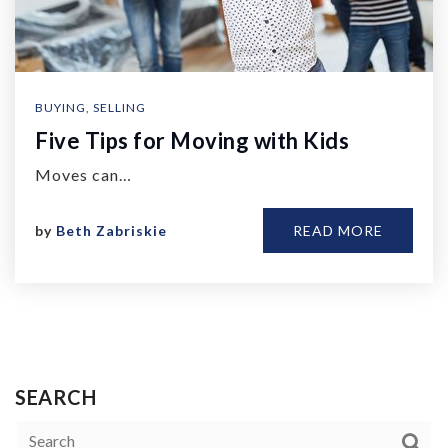
BUYING
,
SELLING
Five Tips for Moving with Kids
Moves can…
by
Beth Zabriskie
READ MORE
SEARCH