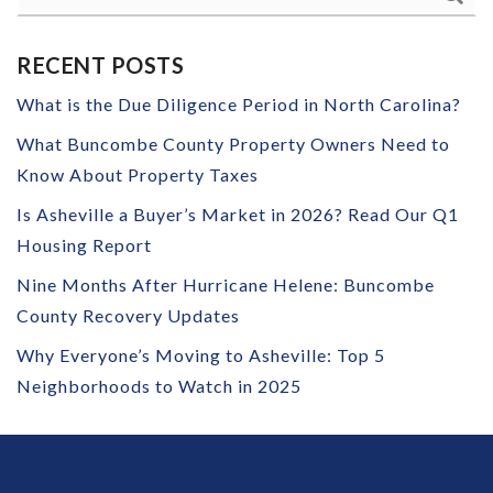
RECENT POSTS
What is the Due Diligence Period in North Carolina?
What Buncombe County Property Owners Need to
Know About Property Taxes
Is Asheville a Buyer’s Market in 2026? Read Our Q1
Housing Report
Nine Months After Hurricane Helene: Buncombe
County Recovery Updates
Why Everyone’s Moving to Asheville: Top 5
Neighborhoods to Watch in 2025