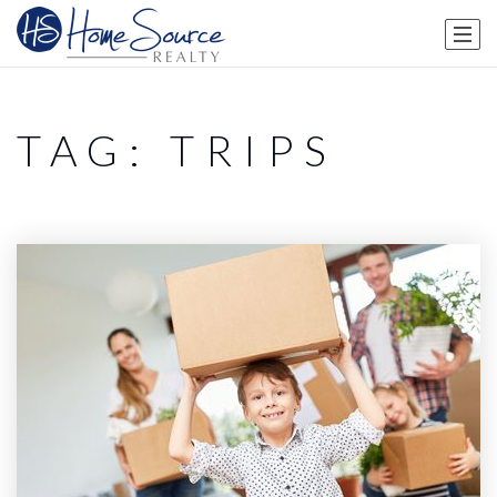
TAG: TRIPS