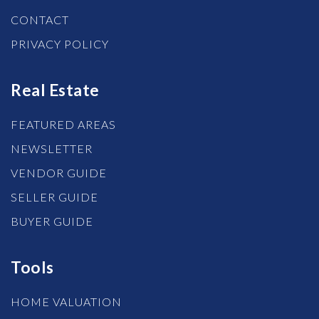
CONTACT
PRIVACY POLICY
Real Estate
FEATURED AREAS
NEWSLETTER
VENDOR GUIDE
SELLER GUIDE
BUYER GUIDE
Tools
HOME VALUATION