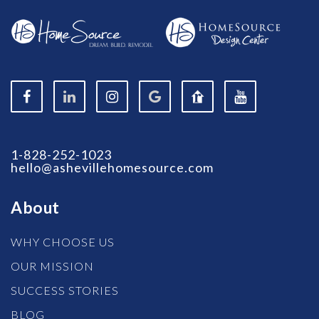
1-828-252-1023
hello@ashevillehomesource.com
About
WHY CHOOSE US
OUR MISSION
SUCCESS STORIES
BLOG