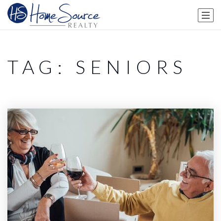
TAG: SENIORS