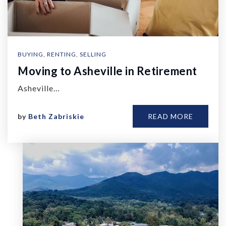
BUYING
,
RENTING
,
SELLING
Moving to Asheville in Retirement
Asheville…
by
Beth Zabriskie
READ MORE