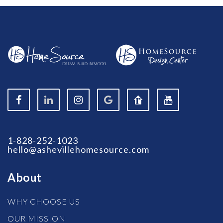
1-828-252-1023
hello@ashevillehomesource.com
About
WHY CHOOSE US
OUR MISSION