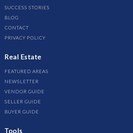
SUCCESS STORIES
BLOG
CONTACT
PRIVACY POLICY
Real Estate
FEATURED AREAS
NEWSLETTER
VENDOR GUIDE
SELLER GUIDE
BUYER GUIDE
Tools