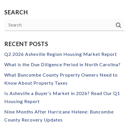
SEARCH
RECENT POSTS
Q2 2026 Asheville Region Housing Market Report
What is the Due Diligence Period in North Carolina?
What Buncombe County Property Owners Need to
Know About Property Taxes
Is Asheville a Buyer’s Market in 2026? Read Our Q1
Housing Report
Nine Months After Hurricane Helene: Buncombe
County Recovery Updates