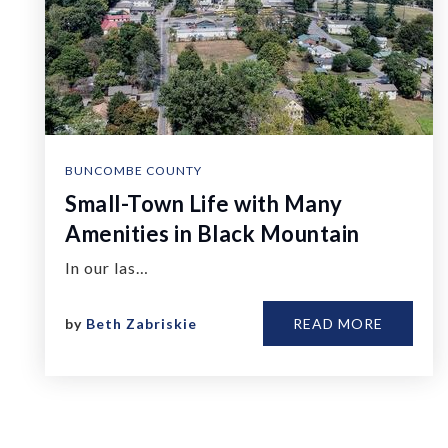
BUNCOMBE COUNTY
Small-Town Life with Many
Amenities in Black Mountain
In our las…
by
Beth Zabriskie
READ MORE