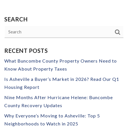
SEARCH
RECENT POSTS
What Buncombe County Property Owners Need to
Know About Property Taxes
Is Asheville a Buyer’s Market in 2026? Read Our Q1
Housing Report
Nine Months After Hurricane Helene: Buncombe
County Recovery Updates
Why Everyone’s Moving to Asheville: Top 5
Neighborhoods to Watch in 2025