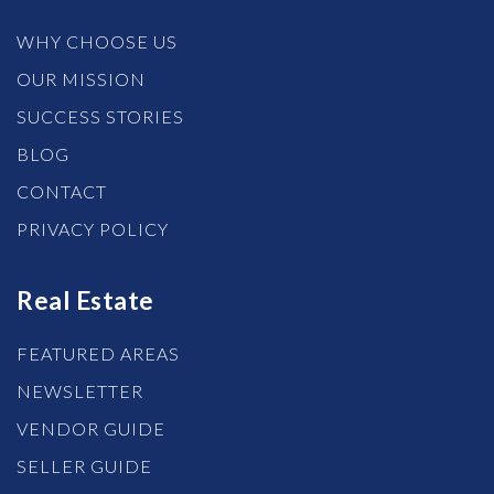
WHY CHOOSE US
OUR MISSION
SUCCESS STORIES
BLOG
CONTACT
PRIVACY POLICY
Real Estate
FEATURED AREAS
NEWSLETTER
VENDOR GUIDE
SELLER GUIDE