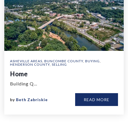
ASHEVILLE AREAS
,
BUNCOMBE COUNTY
,
BUYING
,
HENDERSON COUNTY
,
SELLING
Home
Building Q…
by
Beth Zabriskie
READ MORE