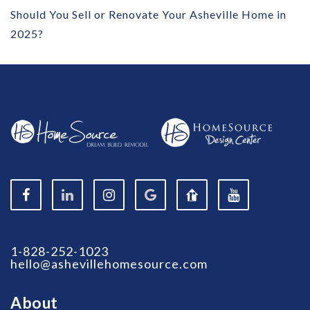
Should You Sell or Renovate Your Asheville Home in
2025?
1-828-252-1023
hello@ashevillehomesource.com
About