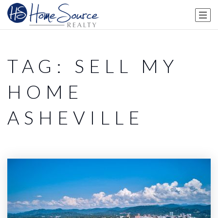
TAG: SELL MY
HOME
ASHEVILLE