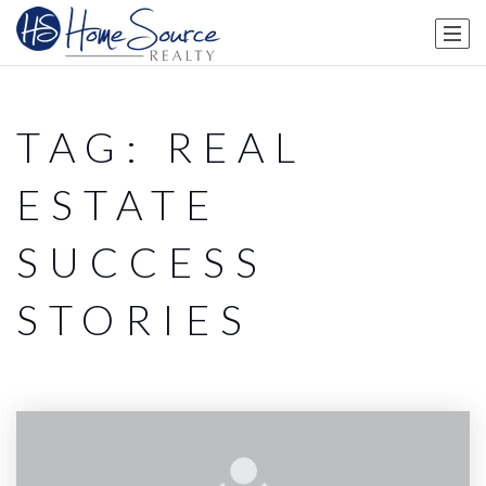
TAG: REAL
ESTATE
SUCCESS
STORIES