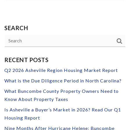
SEARCH
RECENT POSTS
Q2 2026 Asheville Region Housing Market Report
What is the Due Diligence Period in North Carolina?
What Buncombe County Property Owners Need to
Know About Property Taxes
Is Asheville a Buyer’s Market in 2026? Read Our Q1
Housing Report
Nine Months After Hurricane Helene: Buncombe