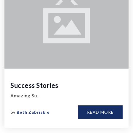
Success Stories
Amazing Su…
by
Beth Zabriskie
READ MORE