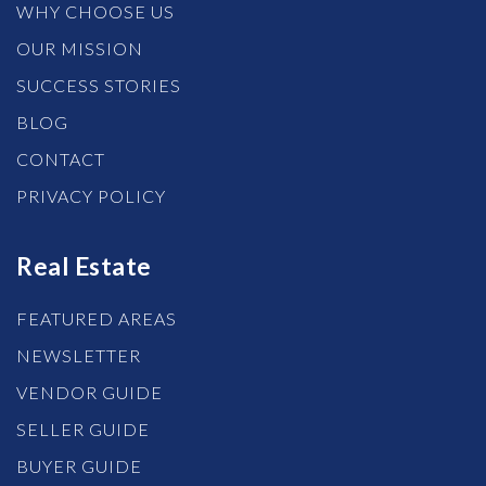
WHY CHOOSE US
OUR MISSION
SUCCESS STORIES
BLOG
CONTACT
PRIVACY POLICY
Real Estate
FEATURED AREAS
NEWSLETTER
VENDOR GUIDE
SELLER GUIDE
BUYER GUIDE