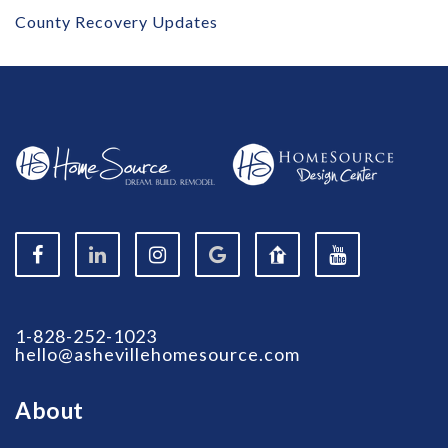
County Recovery Updates
1-828-252-1023
hello@ashevillehomesource.com
About