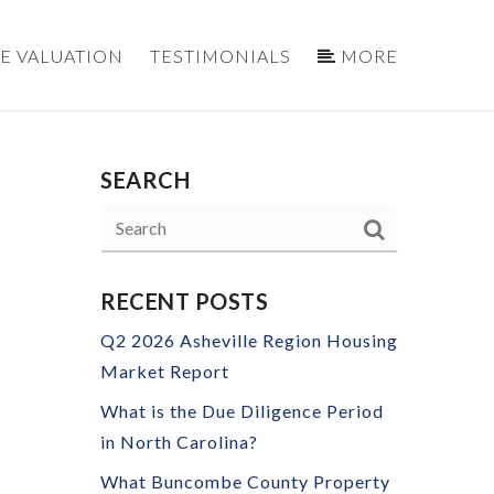
E VALUATION
TESTIMONIALS
MORE
SEARCH
RECENT POSTS
Q2 2026 Asheville Region Housing
Market Report
What is the Due Diligence Period
in North Carolina?
What Buncombe County Property