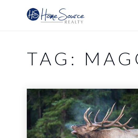
TAG: MAG