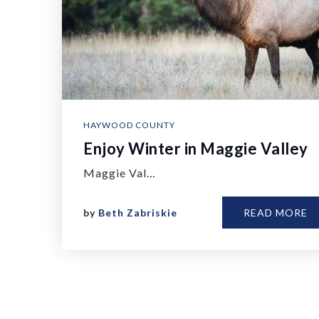
HAYWOOD COUNTY
Enjoy Winter in Maggie Valley
Maggie Val…
by
Beth Zabriskie
READ MORE