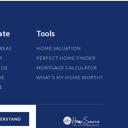
ate
Tools
REAS
HOME VALUATION
R
PERFECT HOME FINDER
IDE
MORTGAGE CALCULATOR
DE
WHAT’S MY HOME WORTH?
E
DERSTAND