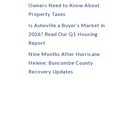
Owners Need to Know About
Property Taxes
Is Asheville a Buyer’s Market in
2026? Read Our Q1 Housing
Report
Nine Months After Hurricane
Helene: Buncombe County
Recovery Updates