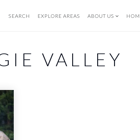
SEARCH
EXPLORE AREAS
ABOUT US
HOM
GIE VALLEY