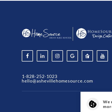
1-828-252-1023
hello@ashevillehomesource.com
We 
more