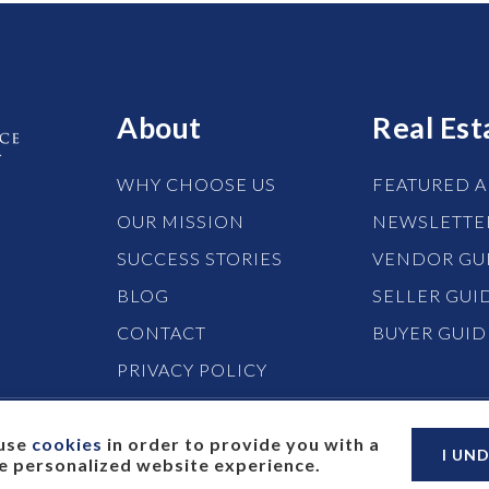
About
Real Est
WHY CHOOSE US
FEATURED A
OUR MISSION
NEWSLETTE
SUCCESS STORIES
VENDOR GU
BLOG
SELLER GUI
CONTACT
BUYER GUID
PRIVACY POLICY
use
cookies
in order to provide you with a
I UN
 personalized website experience.