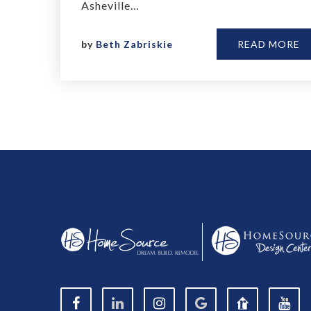
Asheville…
by
Beth Zabriskie
READ MORE