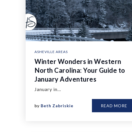
ASHEVILLE AREAS
Winter Wonders in Western
North Carolina: Your Guide to
January Adventures
January in…
by
Beth Zabriskie
READ MORE