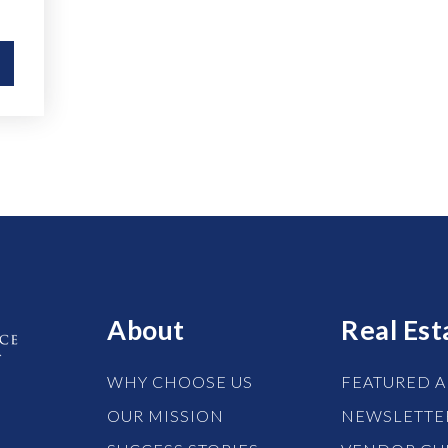
About
Real Est
WHY CHOOSE US
FEATURED A
OUR MISSION
NEWSLETTE