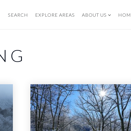
SEARCH
EXPLORE AREAS
ABOUT US
HOM
ING