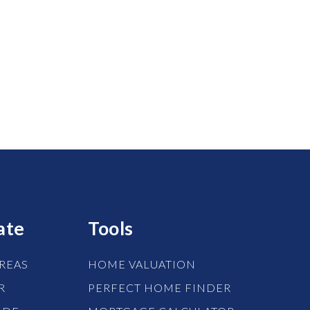
ate
Tools
REAS
HOME VALUATION
R
PERFECT HOME FINDER