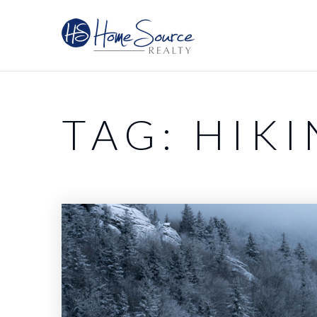
TAG: HIK