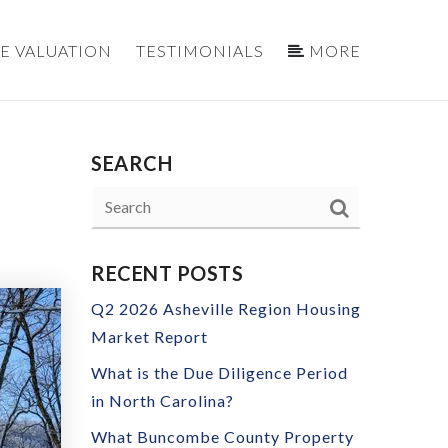
E VALUATION
TESTIMONIALS
MORE
SEARCH
RECENT POSTS
Q2 2026 Asheville Region Housing
Market Report
What is the Due Diligence Period
in North Carolina?
What Buncombe County Property