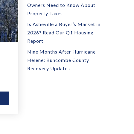
Owners Need to Know About
Property Taxes
Is Asheville a Buyer’s Market in
2026? Read Our Q1 Housing
Report
Nine Months After Hurricane
Helene: Buncombe County
Recovery Updates
E