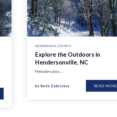
HENDERSON COUNTY
Explore the Outdoors in
Hendersonville, NC
Hendersonv…
by
Beth Zabriskie
READ MOR