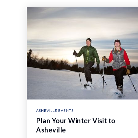
ASHEVILLE EVENTS
Plan Your Winter Visit to
Asheville