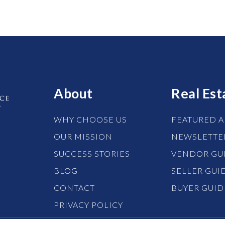
About
Real Est
WHY CHOOSE US
FEATURED A
OUR MISSION
NEWSLETTE
SUCCESS STORIES
VENDOR GU
BLOG
SELLER GUI
CONTACT
BUYER GUID
PRIVACY POLICY