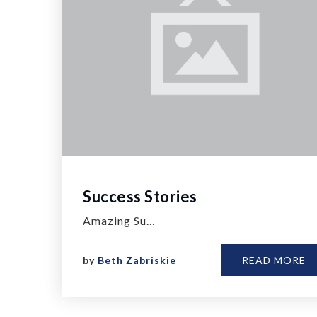
Success Stories
Amazing Su…
by
Beth Zabriskie
READ MORE