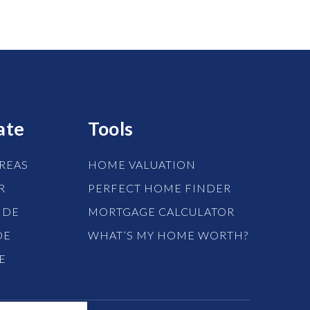
ate
Tools
REAS
HOME VALUATION
R
PERFECT HOME FINDER
IDE
MORTGAGE CALCULATOR
DE
WHAT’S MY HOME WORTH?
E