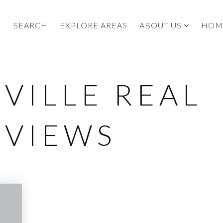
SEARCH
EXPLORE AREAS
ABOUT US
HOM
EVILLE REAL
EVIEWS