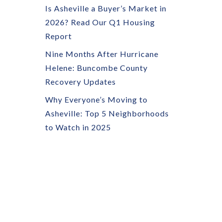
Is Asheville a Buyer’s Market in
2026? Read Our Q1 Housing
Report
Nine Months After Hurricane
Helene: Buncombe County
Recovery Updates
Why Everyone’s Moving to
Asheville: Top 5 Neighborhoods
to Watch in 2025