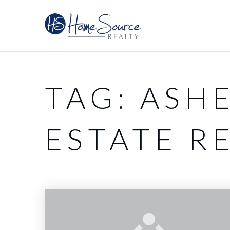
TAG: ASH
ESTATE R