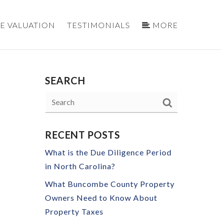
E VALUATION
TESTIMONIALS
MORE
SEARCH
RECENT POSTS
What is the Due Diligence Period
in North Carolina?
What Buncombe County Property
Owners Need to Know About
Property Taxes