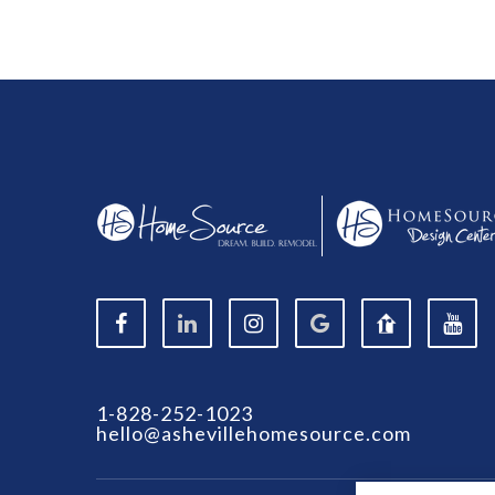
1-828-252-1023
hello@ashevillehomesource.com