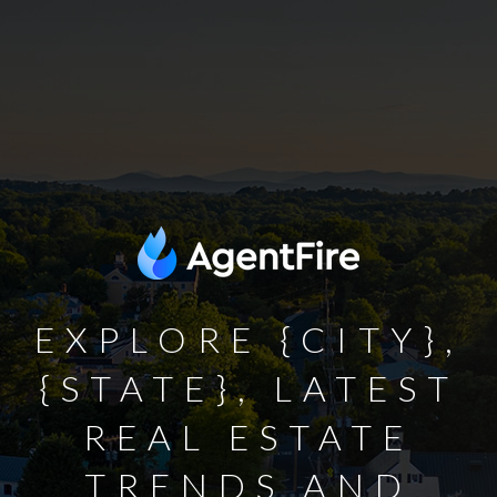
EXPLORE {CITY},
{STATE}, LATEST
REAL ESTATE
TRENDS AND