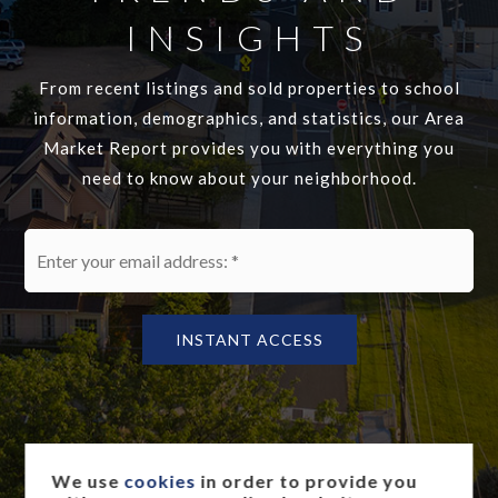
INSIGHTS
From recent listings and sold properties to school
information, demographics, and statistics, our Area
Market Report provides you with everything you
need to know about your neighborhood.
Email
*
INSTANT ACCESS
We use
cookies
in order to provide you